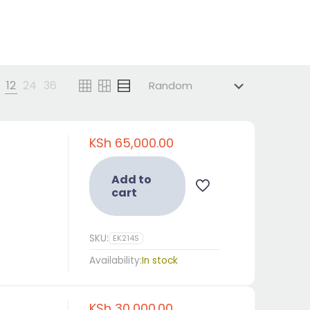
12
24
36
KSh
65,000.00
Add to
cart
SKU:
EK214S
Availability:
In stock
KSh
30,000.00