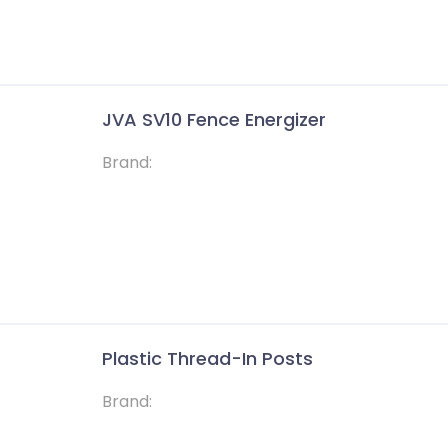
JVA SV10 Fence Energizer
Brand:
Solutions
Help
Plastic Thread-In Posts
of
Energizers
Contact
,
Brand:
Insulators
Faqs
d
c