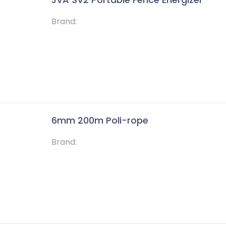
Brand:
6mm 200m Poli-rope
Brand: