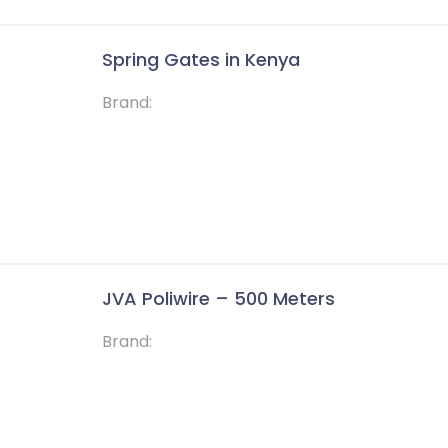
Spring Gates in Kenya
Brand:
JVA Poliwire – 500 Meters
Brand: