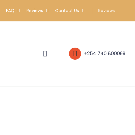
FAQ
Reviews
Contact Us
Reviews
+254 740 800099