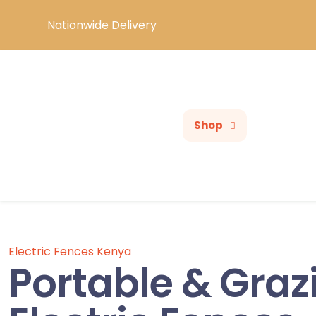
Nationwide Delivery
Shop
Electric Fences Kenya
Portable & Graz