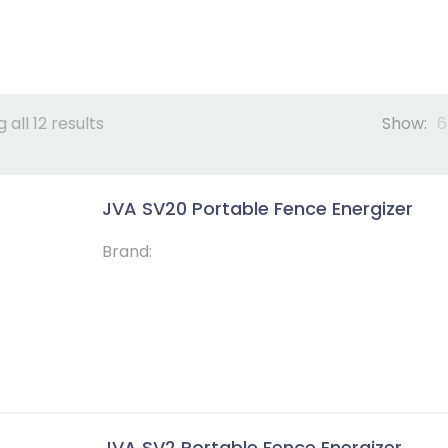
 all 12 results
Show:
6
JVA SV20 Portable Fence Energizer
Brand:
JVA SV2 Portable Fence Energizer