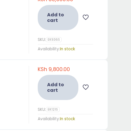
Add to
cart
SKU:
EK936S
Availability:
In stock
KSh
9,800.00
Add to
cart
SKU:
EK121S
Availability:
In stock