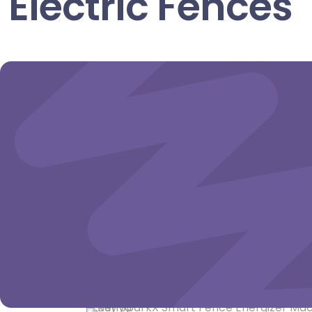
Electric Fences