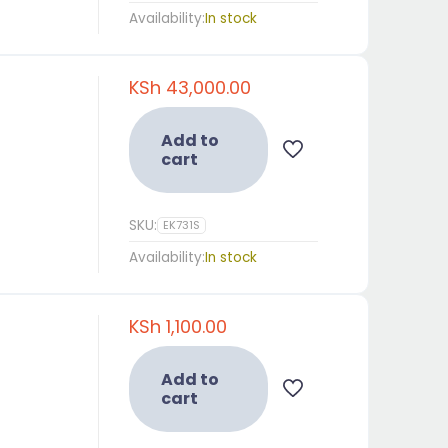
Availability:
In stock
KSh
43,000.00
Add to
cart
SKU:
EK731S
Availability:
In stock
KSh
1,100.00
Add to
cart