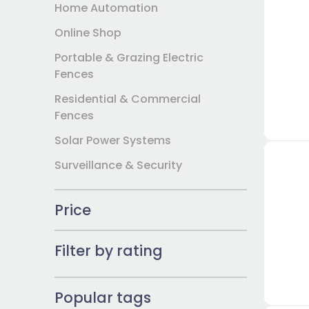
Home Automation
Online Shop
Portable & Grazing Electric
Fences
Residential & Commercial
Fences
Solar Power Systems
Surveillance & Security
Price
Filter by rating
Popular tags