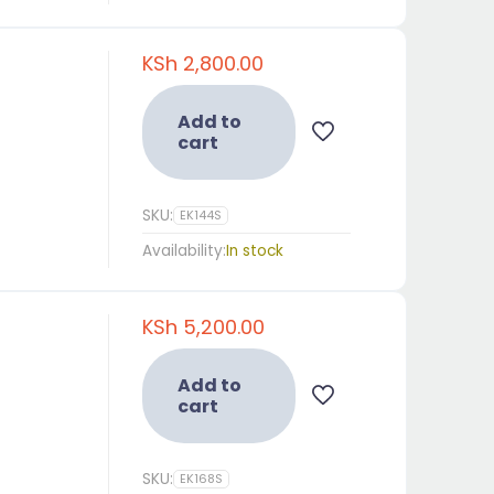
KSh
2,800.00
Add to
cart
SKU:
EK144S
Availability:
In stock
KSh
5,200.00
Add to
cart
SKU:
EK168S