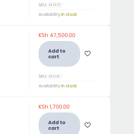
SKU:
EK257S
Availability:
In stock
KSh
47,500.00
Add to
cart
SKU:
EK124S
Availability:
In stock
Resources and User Guides
KSh
1,700.00
Resources
User Guides
Energizer
Fencing
Add to
Machines
Solutions
cart