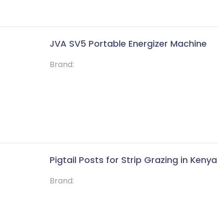
JVA SV5 Portable Energizer Machine
Brand:
Pigtail Posts for Strip Grazing in Kenya
Brand: