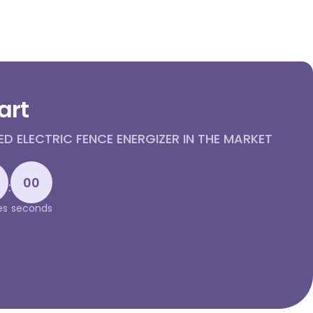
art
 ELECTRIC FENCE ENERGIZER IN THE MARKET
00
:
es
seconds