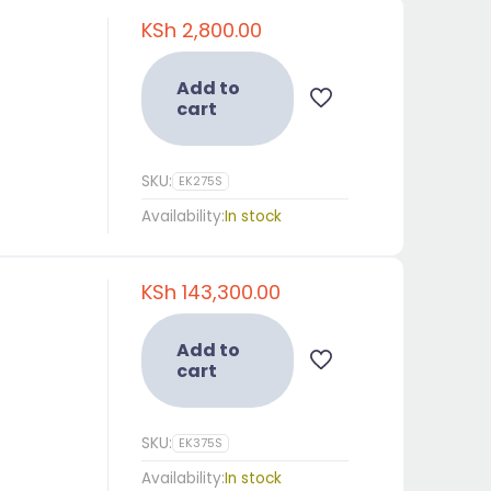
KSh
2,800.00
Add to
cart
SKU:
EK275S
Availability:
In stock
KSh
143,300.00
Add to
cart
SKU:
EK375S
Availability:
In stock