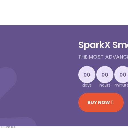
SparkX Sm
THE MOST ADVANCED
00
00
00
:
:
days
hours
minut
BUY NOW