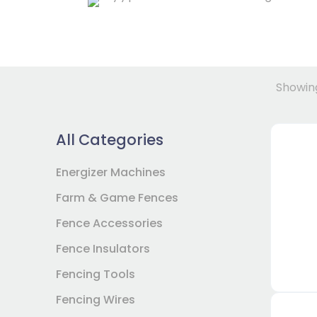
Showing
All Categories
Energizer Machines
Farm & Game Fences
Fence Accessories
Fence Insulators
Fencing Tools
Fencing Wires