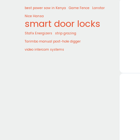
best power saw in Kenya
Game Fence
Lanstar
Nice Hansa
smart door locks
Stafix Energizers
strip grazing
Tarimbo manual post-hole digger
video intercom systems