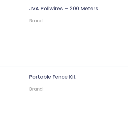
JVA Poliwires – 200 Meters
Brand:
Portable Fence Kit
Brand: