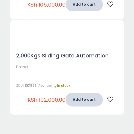
KSh
105,000.00
Add to cart
2,000Kgs Sliding Gate Automation
Brand:
SKU:
EK159S
Availability:
In stock
KSh
192,000.00
Add to cart