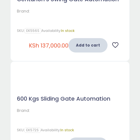
Brand:
SKU:
EK556S
Availability:
In stock
KSh
137,000.00
Add to cart
600 Kgs Sliding Gate Automation
Brand:
SKU:
EK572S
Availability:
In stock