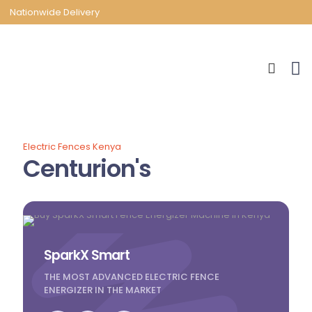
Nationwide Delivery
Electric Fences Kenya
Centurion's
SparkX Smart
THE MOST ADVANCED ELECTRIC FENCE
ENERGIZER IN THE MARKET