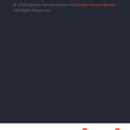
© 2026 Electric Fences Kenya by
Electric Fences Kenya
| All Rights Reserved