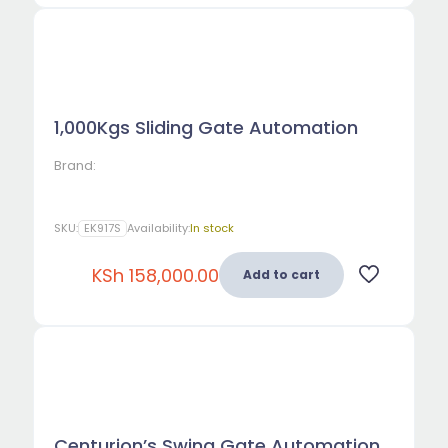
1,000Kgs Sliding Gate Automation
Brand:
SKU:
EK917S
Availability:
In stock
KSh
158,000.00
Add to cart
Centurion’s Swing Gate Automation