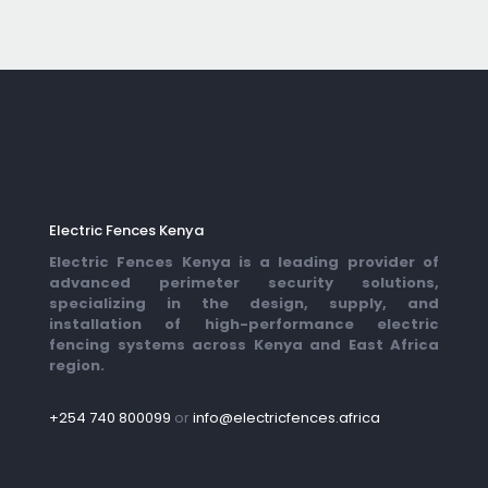
Electric Fences Kenya
Electric Fences Kenya is a leading provider of
advanced perimeter security solutions,
specializing in the design, supply, and
installation of high-performance electric
fencing systems across Kenya and East Africa
region.
+254 740 800099
or
info@electricfences.africa