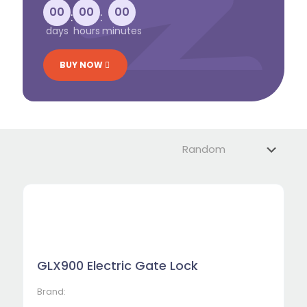
00
00
00
:
:
days
hours
minutes
BUY NOW
GLX900 Electric Gate Lock
Brand: