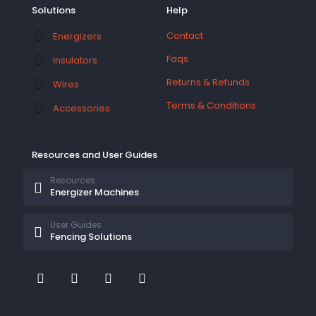
Solutions
Help
Contact
Energizers
Faqs
Insulators
Returns & Refunds
Wires
Terms & Conditions
Accessories
Resources and User Guides
Resources
Energizer Machines
User Guides
Fencing Solutions