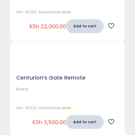
SKU:
EK331S
Availability:
In stock
KSh
22,000.00
Add to cart
Centurion’s Gate Remote
Brand:
SKU:
EK162S
Availability:
In stock
KSh
3,500.00
Add to cart