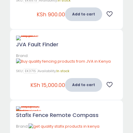
SKU:
EK657S
Availability:
In stock
KSh
900.00
Add to cart
JVA Fault Finder
Brand:
SKU:
EK371S
Availability:
In stock
KSh
15,000.00
Add to cart
Stafix Fence Remote Compass
Brand: