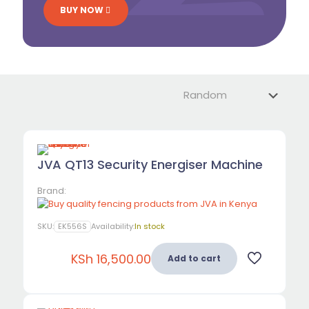
BUY NOW
JVA QT13 Security Energiser Machine
Brand:
SKU:
EK556S
Availability:
In stock
KSh
16,500.00
Add to cart