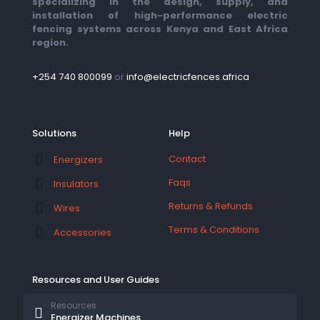
specializing in the design, supply, and
installation of high-performance electric
fencing systems across Kenya and East Africa
region.
+254 740 800099
or
info@electricfences.africa
Solutions
Help
Contact
Energizers
Faqs
Insulators
Returns & Refunds
Wires
Terms & Conditions
Accessories
Resources and User Guides
Resources
Energizer Machines