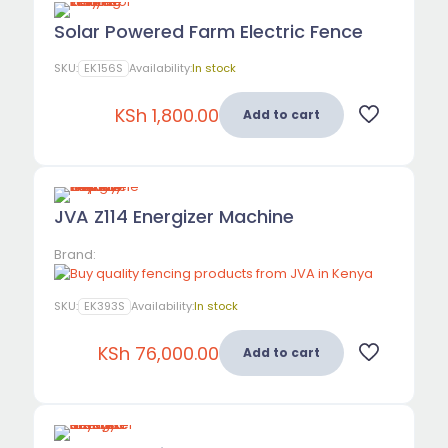
Solar Powered Farm Electric Fence
SKU:
EK156S
Availability:
In stock
KSh
1,800.00
Add to cart
JVA Z114 Energizer Machine
Brand:
SKU:
EK393S
Availability:
In stock
KSh
76,000.00
Add to cart