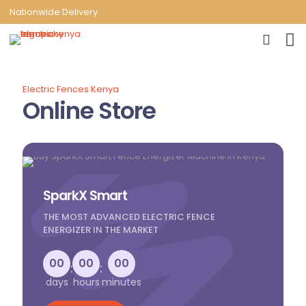
Nationwide Delivery
Electric Fences Kenya
Online Store
SparkX Smart
THE MOST ADVANCED ELECTRIC FENCE
ENERGIZER IN THE MARKET
00
00
00
:
:
days
hours
minutes