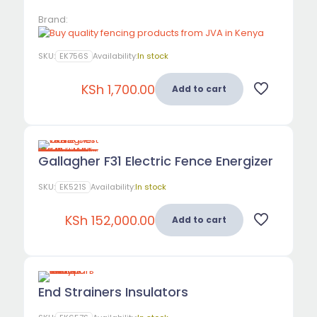
Brand:
SKU:
EK756S
Availability:
In stock
KSh
1,700.00
Add to cart
Gallagher F31 Electric Fence Energizer
SKU:
EK521S
Availability:
In stock
KSh
152,000.00
Add to cart
End Strainers Insulators