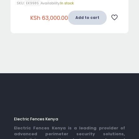
SKU:
EK998S
Availability:
In stock
KSh
63,000.00
Add to cart
Electric Fences Kenya
Electric Fences Kenya is a leading provider of
advanced perimeter security solutions,