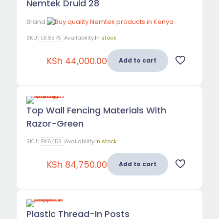
Nemtek Druid 28
Brand:
SKU:
EK657S
Availability:
In stock
KSh
44,000.00
Add to cart
Top Wall Fencing Materials With
Razor-Green
SKU:
EK645S
Availability:
In stock
KSh
84,750.00
Add to cart
Plastic Thread-In Posts