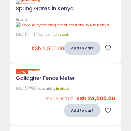
Spring Gates in Kenya
Brand:
SKU:
EK144S
Availability:
In stock
KSh
2,800.00
Add to cart
-4%
Gallagher Fence Meter
SKU:
EK778S
Availability:
In stock
Original
Curre
KSh
24,000.00
KSh
25,000.00
price
price
was:
is:
Add to cart
KSh 25,000.00.
KSh 24