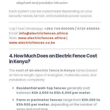
elephant and predator intrusion.
Each system can be customized depending on your
security needs, terrain, and available power source.
Call | Text | WhatsApp:
+254 740 800099 / 0720 456534
Email:
info@electricfences.africa
Web:
www.electricfences.africa
|
www.electricfences.co.ke
4. How Much Does an Electric Fence Cost
in Kenya?
The
cost of an electric fence in Kenya
varies based
on fence length, type of energizer, materials used, and
installation complexity.
Residential wall-top fences
generally cost
between
KSh 2,500 to KSh 4,000 per meter
.
Farm or perimeter fences
range from
KSh 200 to
KSh 500 per meter
, depending on the number of
wires and post type.