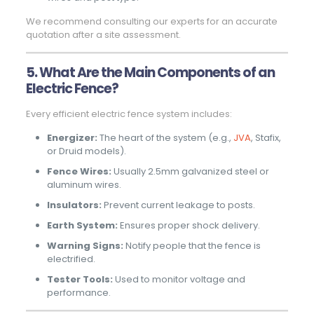
We recommend consulting our experts for an accurate
quotation after a site assessment.
5. What Are the Main Components of an
Electric Fence?
Every efficient electric fence system includes:
Energizer:
The heart of the system (e.g.,
JVA
, Stafix,
or Druid models).
Fence Wires:
Usually 2.5mm galvanized steel or
aluminum wires.
Insulators:
Prevent current leakage to posts.
Earth System:
Ensures proper shock delivery.
Warning Signs:
Notify people that the fence is
electrified.
Tester Tools:
Used to monitor voltage and
performance.