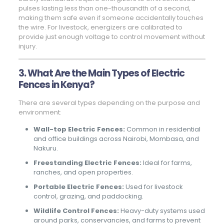
pulses lasting less than one-thousandth of a second,
making them safe even if someone accidentally touches
the wire. For livestock, energizers are calibrated to
provide just enough voltage to control movement without
injury.
3. What Are the Main Types of Electric
Fences in Kenya?
There are several types depending on the purpose and
environment:
Wall-top Electric Fences:
Common in residential
and office buildings across Nairobi, Mombasa, and
Nakuru.
Freestanding Electric Fences:
Ideal for farms,
ranches, and open properties.
Portable Electric Fences:
Used for livestock
control, grazing, and paddocking.
Wildlife Control Fences:
Heavy-duty systems used
around parks, conservancies, and farms to prevent