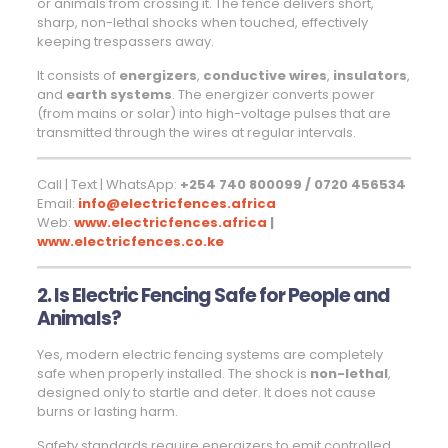
or animals from crossing it. The fence delivers short,
sharp, non-lethal shocks when touched, effectively
keeping trespassers away.
It consists of
energizers
,
conductive wires
,
insulators
,
and
earth systems
. The energizer converts power
(from mains or solar) into high-voltage pulses that are
transmitted through the wires at regular intervals.
Call | Text | WhatsApp:
+254 740 800099 / 0720 456534
Email:
info@electricfences.africa
Web:
www.electricfences.africa
|
www.electricfences.co.ke
2. Is Electric Fencing Safe for People and
Animals?
Yes, modern electric fencing systems are completely
safe when properly installed. The shock is
non-lethal
,
designed only to startle and deter. It does not cause
burns or lasting harm.
Safety standards require energizers to emit controlled