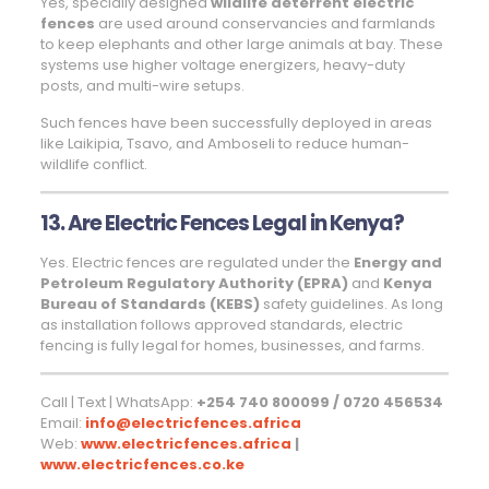
Yes, specially designed
wildlife deterrent electric
fences
are used around conservancies and farmlands
to keep elephants and other large animals at bay. These
systems use higher voltage energizers, heavy-duty
posts, and multi-wire setups.
Such fences have been successfully deployed in areas
like Laikipia, Tsavo, and Amboseli to reduce human-
wildlife conflict.
13. Are Electric Fences Legal in Kenya?
Yes. Electric fences are regulated under the
Energy and
Petroleum Regulatory Authority (EPRA)
and
Kenya
Bureau of Standards (KEBS)
safety guidelines. As long
as installation follows approved standards, electric
fencing is fully legal for homes, businesses, and farms.
Call | Text | WhatsApp:
+254 740 800099 / 0720 456534
Email:
info@electricfences.africa
Web:
www.electricfences.africa
|
www.electricfences.co.ke