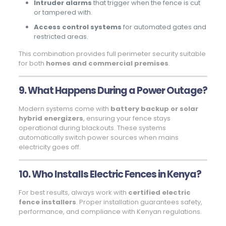
Intruder alarms
that trigger when the fence is cut
or tampered with.
Access control systems
for automated gates and
restricted areas.
This combination provides full perimeter security suitable
for both
homes and commercial premises
.
9. What Happens During a Power Outage?
Modern systems come with
battery backup or solar
hybrid energizers
, ensuring your fence stays
operational during blackouts. These systems
automatically switch power sources when mains
electricity goes off.
10. Who Installs Electric Fences in Kenya?
For best results, always work with
certified electric
fence installers
. Proper installation guarantees safety,
performance, and compliance with Kenyan regulations.