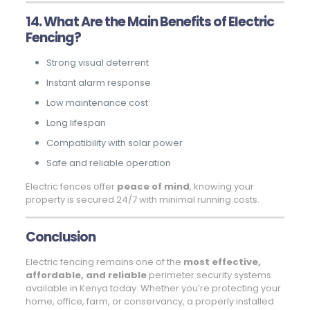
14. What Are the Main Benefits of Electric
Fencing?
Strong visual deterrent
Instant alarm response
Low maintenance cost
Long lifespan
Compatibility with solar power
Safe and reliable operation
Electric fences offer
peace of mind
, knowing your
property is secured 24/7 with minimal running costs.
Conclusion
Electric fencing remains one of the
most effective,
affordable, and reliable
perimeter security systems
available in Kenya today. Whether you’re protecting your
home, office, farm, or conservancy, a properly installed