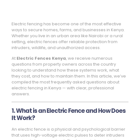
Electric fencing has become one of the most effective
ways to secure homes, farms, and businesses in Kenya.
Whether you live in an urban area like Nairobi or a rural
setting, electric fences offer reliable protection from
intruders, wildlife, and unauthorized access.
At
Electric Fences Kenya
, we receive numerous
questions from property owners across the country
looking to understand how these systems work, what
they cost, and how to maintain them. In this article, we’ve
compiled the most frequently asked questions about
electric fencing in Kenya — with clear, professional
answers.
1. What is an Electric Fence and How Does
It Work?
An electric fence is a physical and psychological barrier
that uses high-voltage electric pulses to deter intruders