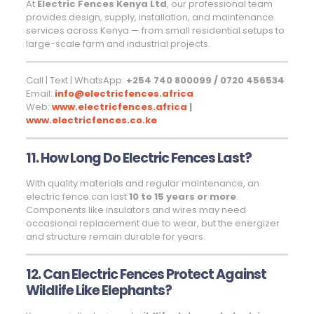
At
Electric Fences Kenya Ltd
, our professional team
provides design, supply, installation, and maintenance
services across Kenya — from small residential setups to
large-scale farm and industrial projects.
Call | Text | WhatsApp:
+254 740 800099 / 0720 456534
Email:
info@electricfences.africa
Web:
www.electricfences.africa
|
www.electricfences.co.ke
11. How Long Do Electric Fences Last?
With quality materials and regular maintenance, an
electric fence can last
10 to 15 years or more
.
Components like insulators and wires may need
occasional replacement due to wear, but the energizer
and structure remain durable for years.
12. Can Electric Fences Protect Against
Wildlife Like Elephants?