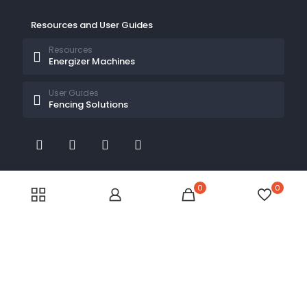
Resources and User Guides
Resources
Energizer Machines
User Guides
Fencing Solutions
0
0
© 2026 Electric Fences Kenya by
Electric Fences Kenya
| All Rights Reserved