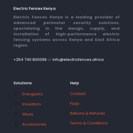
Electric Fences Kenya
Electric Fences Kenya is a leading provider of
advanced perimeter security solutions,
specializing in the design, supply, and
installation of high-performance electric
fencing systems across Kenya and East Africa
region.
+254 740 800099
or
info@electricfences.africa
Solutions
Help
Contact
Energizers
Faqs
Insulators
Returns & Refunds
Wires
Terms & Conditions
Accessories