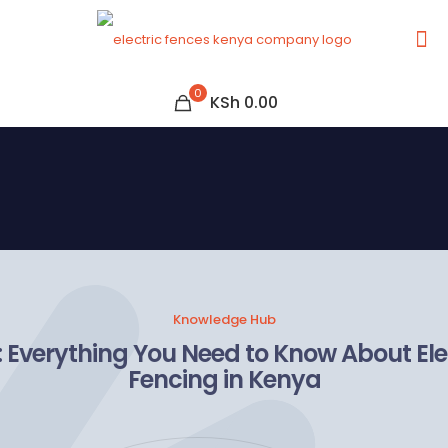
0
KSh 0.00
Knowledge Hub
 Everything You Need to Know About Ele
Fencing in Kenya