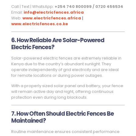
Call | Text | WhatsApp:
+254 740 800099 / 0720 456534
Email:
info@electricfences.africa
Web:
www.electricfences.africa
|
www.electricfences.co.ke
6. How Reliable Are Solar-Powered
Electric Fences?
Solar-powered electric fences are extremely reliable in
Kenya due to the country’s abundant sunlight. They
operate independently of grid electricity and are ideal
for remote locations or during power outages.
With a properly sized solar panel and battery, your fence
will remain active day and night, offering continuous
protection even during long blackouts.
7. How Often Should Electric Fences Be
Maintained?
Routine maintenance ensures consistent performance