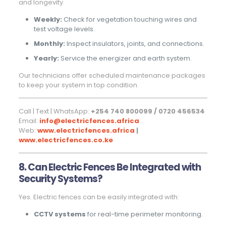
and longevity.
Weekly:
Check for vegetation touching wires and
test voltage levels.
Monthly:
Inspect insulators, joints, and connections.
Yearly:
Service the energizer and earth system.
Our technicians offer scheduled maintenance packages
to keep your system in top condition.
Call | Text | WhatsApp:
+254 740 800099 / 0720 456534
Email:
info@electricfences.africa
Web:
www.electricfences.africa
|
www.electricfences.co.ke
8. Can Electric Fences Be Integrated with
Security Systems?
Yes. Electric fences can be easily integrated with:
CCTV systems
for real-time perimeter monitoring.