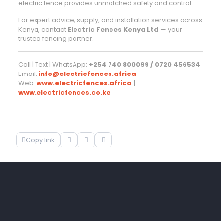
electric fence provides unmatched safety and control.
For expert advice, supply, and installation services across
Kenya, contact
Electric Fences Kenya Ltd
— your
trusted fencing partner.
Call | Text | WhatsApp:
+254 740 800099 / 0720 456534
Email:
info@electricfences.africa
Web:
www.electricfences.africa
|
www.electricfences.co.ke
Copy link