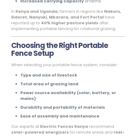
Increased carrying capacity
of farms
In
Kenya and Uganda
, farmers in regions like
Nakuru,
Eldoret, Nanyuki, Mbarara, and Fort Portal
have
reported up to
40% higher pasture yields
after
implementing portable fencing for rotational grazing.
Choosing the Right Portable
Fence Setup
When selecting your portable fence system, consider:
Type and size of livestock
Total area of grazing land
Power source availability (solar, battery, or
mains)
Durability and portability of materials
Ease of assembly and maintenance
Our experts at
Electric Fences Kenya
recommend
solar-powered energizers
for remote areas and
reel-