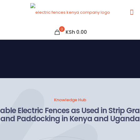
0
KSh 0.00
Knowledge Hub
able Electric Fences as Used in Strip Gr
and Paddocking in Kenya and Uganda