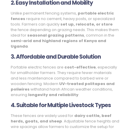
2. Easy Installation and Mobility
Unlike permanent fencing systems,
portable electric
fences
require no cement, heavy posts, or specialized
tools. Farmers can quickly
set up, relocate, or store
the fence depending on grazing needs. This makes them
ideal for
seasonal grazing patterns
, common in the
semi-arid and highland regions of Kenya and
Uganda
.
3. Affordable and Durable Solution
Portable electric fences are
cost-effective
, especially
for smallholder farmers. They require fewer materials
and less maintenance compared to barbed wire or
wooden fencing. Modern
UV-treated politapes and
poliwires
withstand harsh African weather conditions,
ensuring
longevity and reliability
.
4. Suitable for Multiple Livestock Types
These fences are widely used for
dairy cattle, beef
herds, goats, and sheep
. Adjustable fence heights and
wire spacings allow farmers to customize the setup for