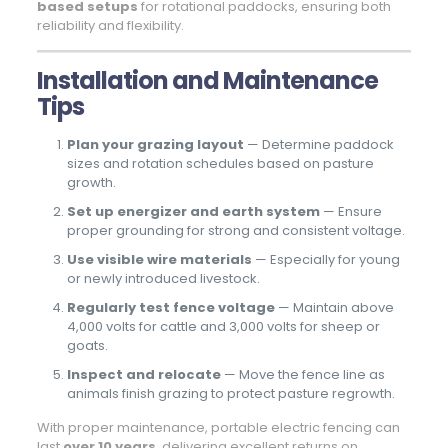
based setups
for rotational paddocks, ensuring both
reliability and flexibility.
Installation and Maintenance
Tips
Plan your grazing layout
— Determine paddock
sizes and rotation schedules based on pasture
growth.
Set up energizer and earth system
— Ensure
proper grounding for strong and consistent voltage.
Use visible wire materials
— Especially for young
or newly introduced livestock.
Regularly test fence voltage
— Maintain above
4,000 volts for cattle and 3,000 volts for sheep or
goats.
Inspect and relocate
— Move the fence line as
animals finish grazing to protect pasture regrowth.
With proper maintenance, portable electric fencing can
last
over 10 years
, delivering excellent returns on