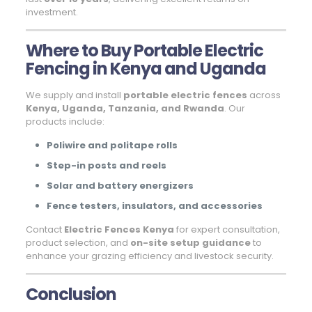
investment.
Where to Buy Portable Electric
Fencing in Kenya and Uganda
We supply and install
portable electric fences
across
Kenya, Uganda, Tanzania, and Rwanda
. Our
products include:
Poliwire and politape rolls
Step-in posts and reels
Solar and battery energizers
Fence testers, insulators, and accessories
Contact
Electric Fences Kenya
for expert consultation,
product selection, and
on-site setup guidance
to
enhance your grazing efficiency and livestock security.
Conclusion