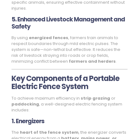
specific animals, ensuring effective containment without
injuries.
5. Enhanced Livestock Management and
Safety
By using
energized fences
, farmers train animals to
respect boundaries through mild electric pulses. The
system is safe—non-lethal but effective. It reduces the
risk of livestock straying into roads or crop fields,
minimizing conflict between
farmers and herders
.
Key Components of a Portable
Electric Fence System
To achieve maximum efficiency in
strip grazing
or
paddocking
, a well-designed electric fencing system
includes:
1. Energizers
The
heart of the fence system
, the energizer converts
electrical energy from a
battery, mains power, or