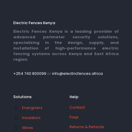
Electric Fences Kenya
Electric Fences Kenya is a leading provider of
advanced perimeter security solutions,
specializing in the design, supply, and
installation of high-performance electric
fencing systems across Kenya and East Africa
region.
+254 740 800099
or
info@electricfences.africa
Solutions
Help
Contact
Energizers
Faqs
Insulators
Returns & Refunds
Wires