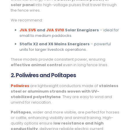
solar panel
into high-voltage pulses that travel through
the fence wires.
We recommend:
JVA SV5
and
JVA SV10
Solar Energizers
– ideal for
small to medium paddocks.
Stafix X2 and X6 Mains Energizers
– powerful
units for larger livestock operations.
These models provide consistent power, ensuring
effective animal control
even in long fence lines.
2. Poliwires and Politapes
Poliwires
are lightweight conductors made of
stainless
steel or aluminum strands woven with UV-
stabilized polyethylene
. They are easy to wind and
unwind for relocation.
Politapes
, wider and more visible, are perfect for horses
or cattle, enhancing visibility and animal training. High-
quality options ensure
low resistance and high
conductivity
, delivering reliable electric current