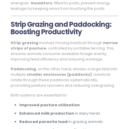
energizer.
Insulators
, fitted to posts, prevent energy
leakage by keeping wires from touching the posts.
Strip Grazing and Paddocking:
Boosting Productivity
Strip grazing
involves moving livestock through
narrow
strips of pasture
, controlled by portable fencing. This
ensures animals consume available forage evenly,
improving feed efficiency and reducing wastage.
Paddocking
, on the other hand, divides a large field into
multiple
smaller enclosures (paddocks)
. Livestock
rotate through these paddocks systematically,
promoting pasture recovery and reducing overgrazing.
Both systems are essential for:
Improved pasture utilization
Enhanced milk production
in dairy herds
Reduced parasite load
in grazing animals