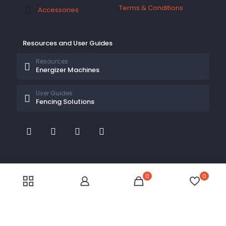
Terms & Conditions
Accessories
Resources and User Guides
Resources
Energizer Machines
User Guides
Fencing Solutions
© 2026 Electric Fences Kenya by
Electric Fences Kenya
| All Rights Reserved
0
0