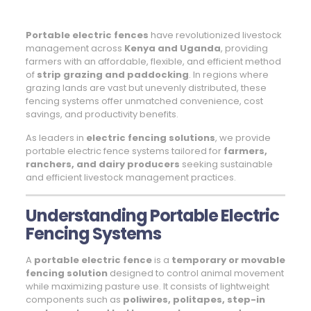
Portable electric fences
have revolutionized livestock
management across
Kenya and Uganda
, providing
farmers with an affordable, flexible, and efficient method
of
strip grazing and paddocking
. In regions where
grazing lands are vast but unevenly distributed, these
fencing systems offer unmatched convenience, cost
savings, and productivity benefits.
As leaders in
electric fencing solutions
, we provide
portable electric fence systems tailored for
farmers,
ranchers, and dairy producers
seeking sustainable
and efficient livestock management practices.
Understanding Portable Electric
Fencing Systems
A
portable electric fence
is a
temporary or movable
fencing solution
designed to control animal movement
while maximizing pasture use. It consists of lightweight
components such as
poliwires, politapes, step-in