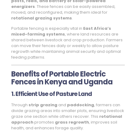
posts, reels, and battery or solar-powered
energizers
. These fences can be easily assembled,
moved, and reconfigured, making them ideal for
rotational grazing systems
.
Portable fencing is especially vital in
East Africa’s
mixed-farming systems
, where land resources are
shared between livestock and crop production. Farmers
can move their fences daily or weekly to allow pasture
regrowth while maintaining animal security and optimal
feeding patterns.
Benefits of Portable Electric
Fences in Kenya and Uganda
1. Efficient Use of Pasture Land
Through
strip grazing
and
paddocking
, farmers can
divide grazing areas into smaller plots, ensuring livestock
graze one section while others recover. This
rotational
approach
promotes
grass regrowth
, improves soil
health, and enhances forage quality.