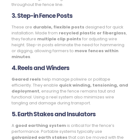
throughout the fence line.
3. Step-in Fence Posts
These are
durable, flexible posts
designed for quick
installation. Made from
recycled plastic or fiberglass
,
they feature
multiple clip points
for adjusting wire
height. Step-in posts eliminate the need for hammering
or digging, allowing farmers to
move fences within
minutes
.
4. Reels and Winders
Geared reels
help manage poliwire or politape
efficiently. They enable
quick winding, tensioning, and
deployment
, ensuring the fence remains taut and
functional. Using a reel system also minimizes wire
tangling and damage during transport.
5. Earth Stakes and Insulators
A
good earthing system
is critical for the fence’s
performance. Portable systems typically use
galvanized earth stakes
that can be moved with the