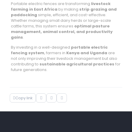
Portable electric fences are transforming
livestock
farming in East Africa
by making
strip grazing and
paddocking
simple, efficient, and cost-effective.
Whether managing small dairy herds or large-scale
cattle farms, this system ensures
optimal pasture
management, animal control, and productivity
gains
.
By investing in a well-designed
portable electric
fencing system
, farmers in
Kenya and Uganda
are
not only improving their livestock management but also
contributing to
sustainable agricultural practices
for
future generations.
Copy link