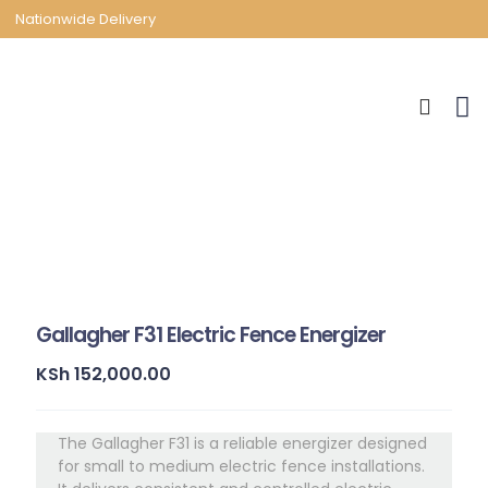
Nationwide Delivery
Gallagher F31 Electric Fence Energizer
KSh
152,000.00
The Gallagher F31 is a reliable energizer designed
for small to medium electric fence installations.