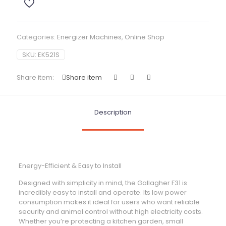
Categories:
Energizer Machines
,
Online Shop
SKU:
EK521S
Share item:
Share item
Description
Energy-Efficient & Easy to Install
Designed with simplicity in mind, the Gallagher F31 is
incredibly easy to install and operate. Its low power
consumption makes it ideal for users who want reliable
security and animal control without high electricity costs.
Whether you’re protecting a kitchen garden, small