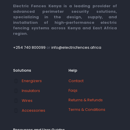
Electric Fences Kenya is a leading provider of
advanced perimeter security solutions,
specializing in the design, supply, and
installation of high-performance electric
fencing systems across Kenya and East Africa
region.
+254 740 800099
or
info@electricfences.africa
Solutions
Help
Contact
Energizers
Faqs
Insulators
Returns & Refunds
Wires
Terms & Conditions
Accessories
Resources and User Guides