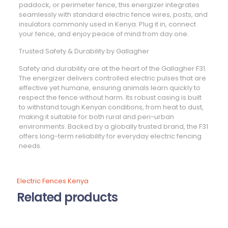
paddock, or perimeter fence, this energizer integrates
seamlessly with standard electric fence wires, posts, and
insulators commonly used in Kenya. Plug it in, connect
your fence, and enjoy peace of mind from day one.
Trusted Safety & Durability by Gallagher
Safety and durability are at the heart of the Gallagher F31.
The energizer delivers controlled electric pulses that are
effective yet humane, ensuring animals learn quickly to
respect the fence without harm. Its robust casing is built
to withstand tough Kenyan conditions, from heat to dust,
making it suitable for both rural and peri-urban
environments. Backed by a globally trusted brand, the F31
offers long-term reliability for everyday electric fencing
needs.
Electric Fences Kenya
Related products