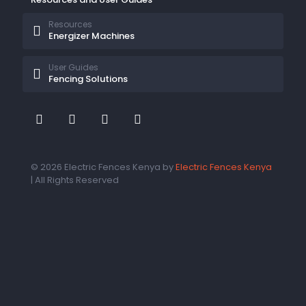
Resources
Energizer Machines
User Guides
Fencing Solutions
© 2026 Electric Fences Kenya by
Electric Fences Kenya
| All Rights Reserved