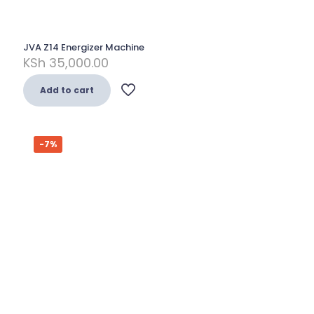
JVA Z14 Energizer Machine
KSh
35,000.00
Add to cart
-7%