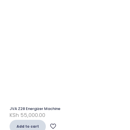
JVA Z28 Energizer Machine
KSh
55,000.00
Add to cart