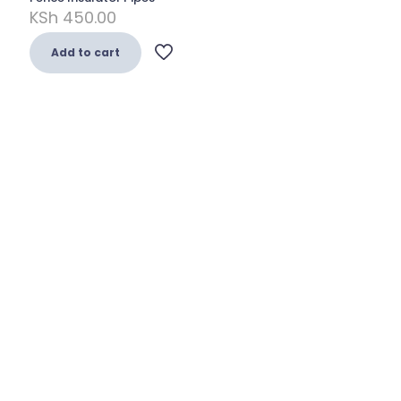
KSh
450.00
Add to cart