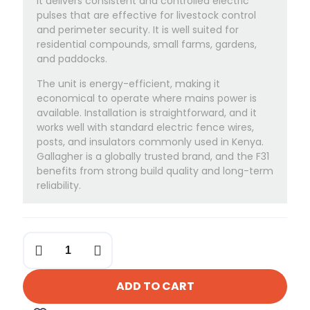
It delivers consistent and controlled electric
pulses that are effective for livestock control
and perimeter security. It is well suited for
residential compounds, small farms, gardens,
and paddocks.
The unit is energy-efficient, making it
economical to operate where mains power is
available. Installation is straightforward, and it
works well with standard electric fence wires,
posts, and insulators commonly used in Kenya.
Gallagher is a globally trusted brand, and the F31
benefits from strong build quality and long-term
reliability.
Gallagher
F31
Electric
Fence
ADD TO CART
Energizer
quantity