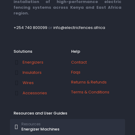
installation of high-performance electric
fencing systems across Kenya and East Africa
region.
+254 740 800099
or
info@electricfences.africa
Solutions
Help
Contact
Energizers
Faqs
Insulators
Returns & Refunds
Wires
Terms & Conditions
Accessories
Resources and User Guides
Resources
Energizer Machines