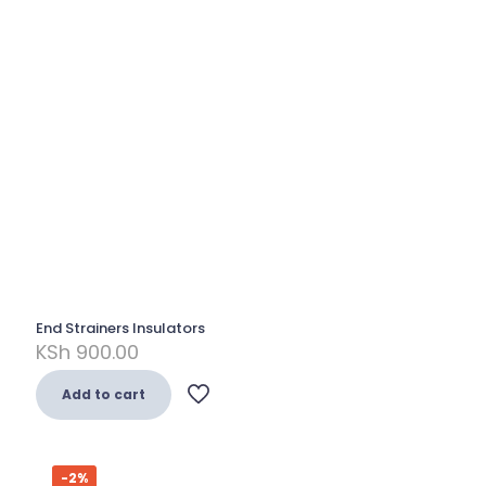
End Strainers Insulators
KSh
900.00
Add to cart
-2%