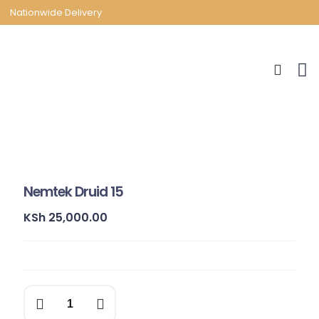
Nationwide Delivery
Nemtek Druid 15
KSh
25,000.00
Nemtek
Druid
15