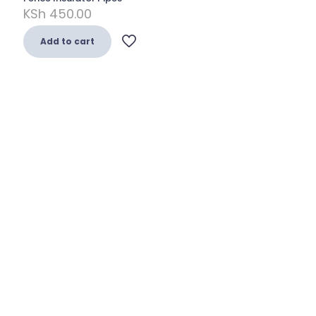
KSh
450.00
Add to cart