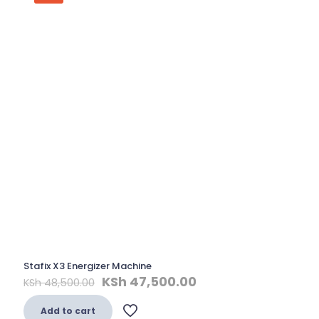
Stafix X3 Energizer Machine
Original
Current
KSh
47,500.00
KSh
48,500.00
price
price
was:
is:
Add to cart