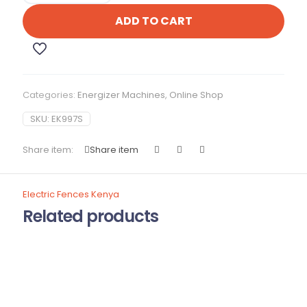
quantity
ADD TO CART
Categories:
Energizer Machines
,
Online Shop
SKU:
EK997S
Share item:
Share item
Electric Fences Kenya
Related products