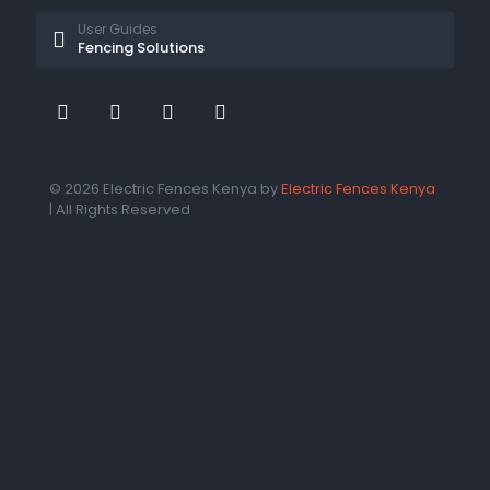
User Guides
Fencing Solutions
© 2026 Electric Fences Kenya by
Electric Fences Kenya
| All Rights Reserved