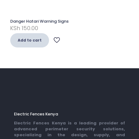
Danger Hatari Warning Signs
KSh
150.00
Add to cart
Electric Fences Kenya
Electric Fences Kenya is a leading provider of
advanced perimeter security solutions,
specializing in the design, supply, and