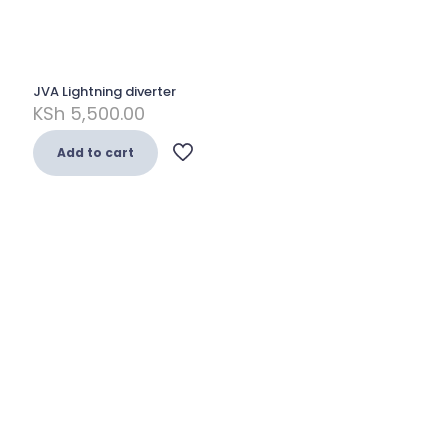
JVA Lightning diverter
KSh
5,500.00
Add to cart