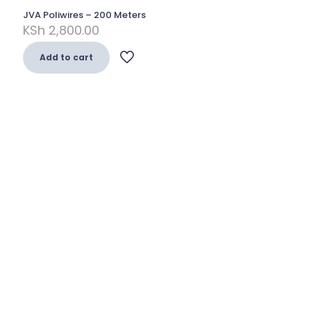
JVA Poliwires – 200 Meters
KSh
2,800.00
Add to cart