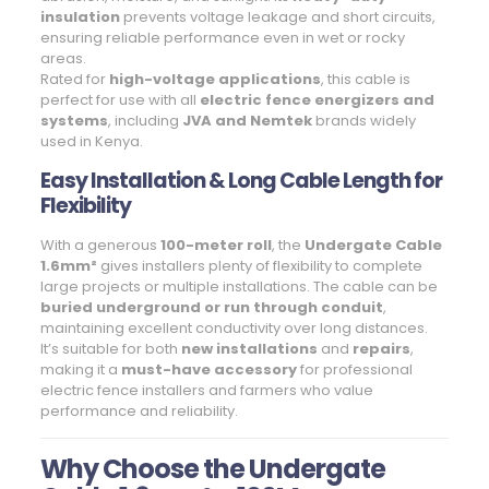
insulation
prevents voltage leakage and short circuits,
ensuring reliable performance even in wet or rocky
areas.
Rated for
high-voltage applications
, this cable is
perfect for use with all
electric fence energizers and
systems
, including
JVA and Nemtek
brands widely
used in Kenya.
Easy Installation & Long Cable Length for
Flexibility
With a generous
100-meter roll
, the
Undergate Cable
1.6mm²
gives installers plenty of flexibility to complete
large projects or multiple installations. The cable can be
buried underground or run through conduit
,
maintaining excellent conductivity over long distances.
It’s suitable for both
new installations
and
repairs
,
making it a
must-have accessory
for professional
electric fence installers and farmers who value
performance and reliability.
Why Choose the Undergate