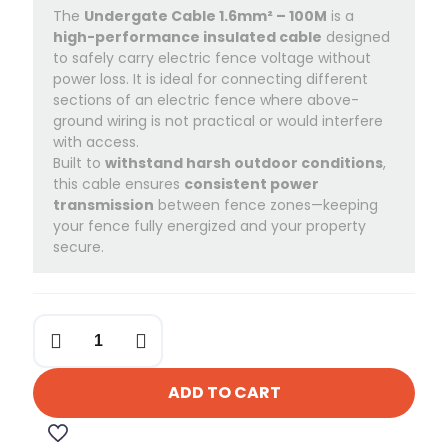
The
Undergate Cable 1.6mm² – 100M
is a
high-performance insulated cable
designed
to safely carry electric fence voltage without
power loss. It is ideal for connecting different
sections of an electric fence where above-
ground wiring is not practical or would interfere
with access.
Built to
withstand harsh outdoor conditions
,
this cable ensures
consistent power
transmission
between fence zones—keeping
your fence fully energized and your property
secure.
Undergate
Cable
1.6mm2
-
ADD TO CART
100M
quantity