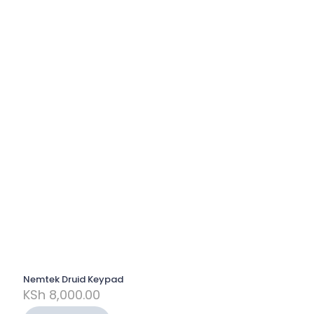
Nemtek Druid Keypad
KSh
8,000.00