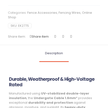
Categories:
Fence Accessories
,
Fencing Wires
,
Online
Shop
SKU:
EK277S
Share item:
Share item
Description
Durable, Weatherproof & High-Voltage
Rated
Manufactured using
UV-stabilized double-layer
insulation
, the
Undergate Cable 1.6mm²
provides
exceptional
durability and protection
against
abrasion, moisture, and sunlight. Its
heavy-duty