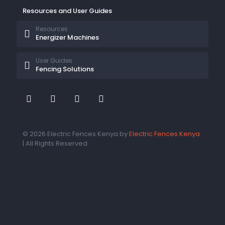
Resources and User Guides
Resources
Energizer Machines
User Guides
Fencing Solutions
© 2026 Electric Fences Kenya by
Electric Fences Kenya
| All Rights Reserved