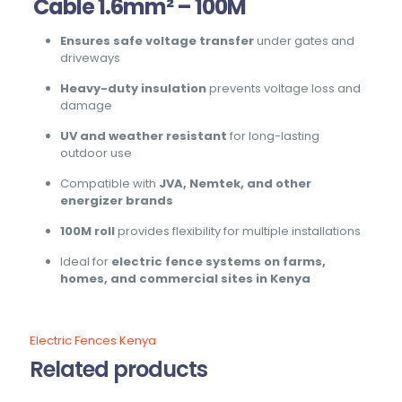
Cable 1.6mm² – 100M
Ensures safe voltage transfer
under gates and
driveways
Heavy-duty insulation
prevents voltage loss and
damage
UV and weather resistant
for long-lasting
outdoor use
Compatible with
JVA, Nemtek, and other
energizer brands
100M roll
provides flexibility for multiple installations
Ideal for
electric fence systems on farms,
homes, and commercial sites in Kenya
Electric Fences Kenya
Related products