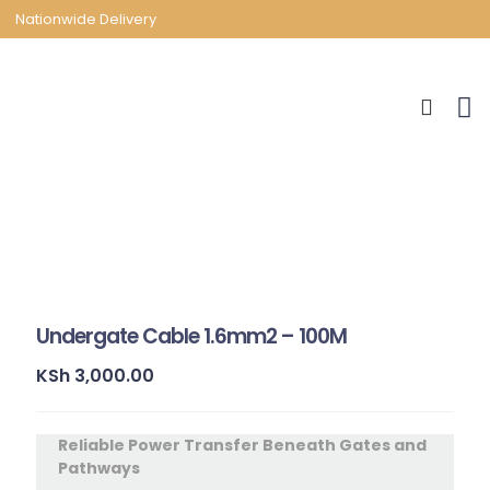
Nationwide Delivery
Undergate Cable 1.6mm2 – 100M
KSh
3,000.00
Reliable Power Transfer Beneath Gates and
Pathways