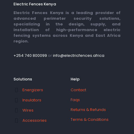
Electric Fences Kenya
Electric Fences Kenya is a leading provider of
advanced perimeter security solutions,
specializing in the design, supply, and
installation of high-performance electric
fencing systems across Kenya and East Africa
region.
+254 740 800099
or
info@electricfences.africa
Solutions
Help
Contact
Energizers
Faqs
Insulators
Returns & Refunds
Wires
Terms & Conditions
Accessories