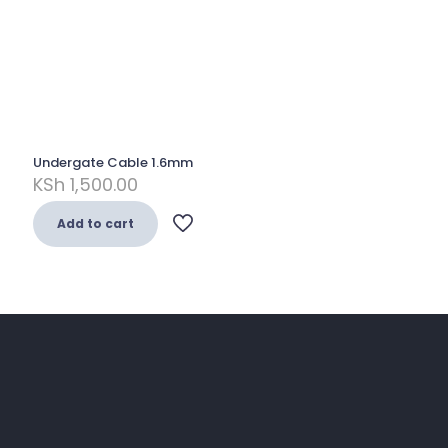
Undergate Cable 1.6mm
KSh
1,500.00
Add to cart