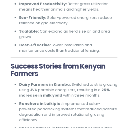
Improved Productivity:
Better grass utilization
means healthier animals and higher yields.
Eco-Friendly:
Solar-powered energizers reduce
reliance on grid electricity.
Scalable:
Can expand as herd size or land area
grows.
Cost-Effective:
Lower installation and
maintenance costs than traditional fencing.
Success Stories from Kenyan
Farmers
Dairy Farmers in Kiambu:
Switched to strip grazing
using JVA portable energizers, resulting in a
25%
increase in milk yield
within three months.
Ranchers in Laikipia:
Implemented solar-
powered paddocking systems that reduced pasture
degradation and improved rotational grazing
efficiency.