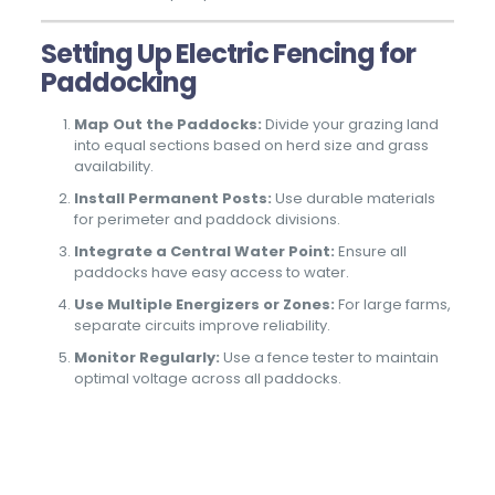
Setting Up Electric Fencing for
Paddocking
Map Out the Paddocks:
Divide your grazing land
into equal sections based on herd size and grass
availability.
Install Permanent Posts:
Use durable materials
for perimeter and paddock divisions.
Integrate a Central Water Point:
Ensure all
paddocks have easy access to water.
Use Multiple Energizers or Zones:
For large farms,
separate circuits improve reliability.
Monitor Regularly:
Use a fence tester to maintain
optimal voltage across all paddocks.