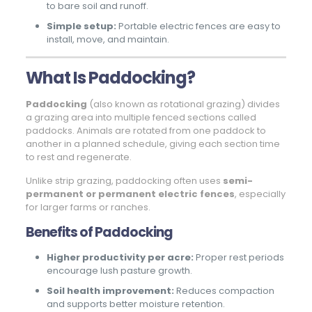
to bare soil and runoff.
Simple setup:
Portable electric fences are easy to
install, move, and maintain.
What Is Paddocking?
Paddocking
(also known as rotational grazing) divides
a grazing area into multiple fenced sections called
paddocks. Animals are rotated from one paddock to
another in a planned schedule, giving each section time
to rest and regenerate.
Unlike strip grazing, paddocking often uses
semi-
permanent or permanent electric fences
, especially
for larger farms or ranches.
Benefits of Paddocking
Higher productivity per acre:
Proper rest periods
encourage lush pasture growth.
Soil health improvement:
Reduces compaction
and supports better moisture retention.