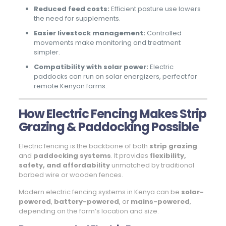
Reduced feed costs:
Efficient pasture use lowers
the need for supplements.
Easier livestock management:
Controlled
movements make monitoring and treatment
simpler.
Compatibility with solar power:
Electric
paddocks can run on solar energizers, perfect for
remote Kenyan farms.
How Electric Fencing Makes Strip
Grazing & Paddocking Possible
Electric fencing is the backbone of both
strip grazing
and
paddocking systems
. It provides
flexibility,
safety, and affordability
unmatched by traditional
barbed wire or wooden fences.
Modern electric fencing systems in Kenya can be
solar-
powered
,
battery-powered
, or
mains-powered
,
depending on the farm’s location and size.