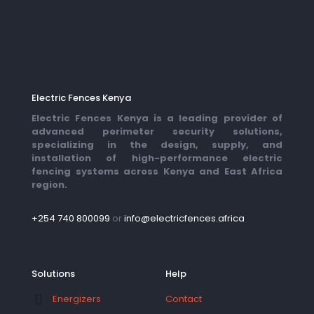
Electric Fences Kenya
Electric Fences Kenya is a leading provider of
advanced perimeter security solutions,
specializing in the design, supply, and
installation of high-performance electric
fencing systems across Kenya and East Africa
region.
+254 740 800099
or
info@electricfences.africa
Solutions
Help
Contact
Energizers