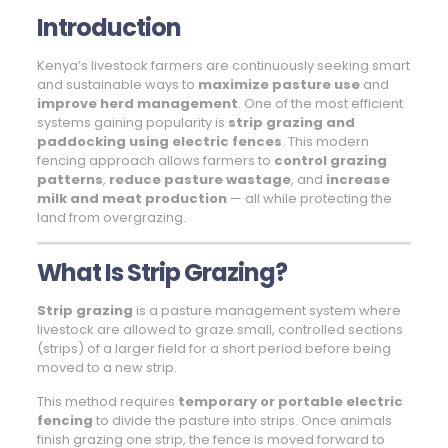
Introduction
Kenya’s livestock farmers are continuously seeking smart
and sustainable ways to
maximize pasture use
and
improve herd management
. One of the most efficient
systems gaining popularity is
strip grazing and
paddocking using electric fences
. This modern
fencing approach allows farmers to
control grazing
patterns
,
reduce pasture wastage
, and
increase
milk and meat production
— all while protecting the
land from overgrazing.
What Is Strip Grazing?
Strip grazing
is a pasture management system where
livestock are allowed to graze small, controlled sections
(strips) of a larger field for a short period before being
moved to a new strip.
This method requires
temporary or portable electric
fencing
to divide the pasture into strips. Once animals
finish grazing one strip, the fence is moved forward to