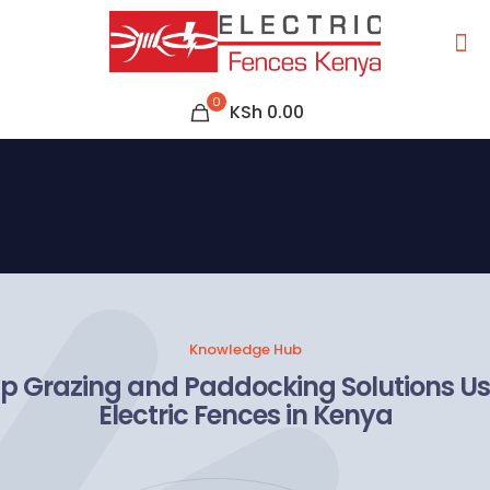
0
KSh 0.00
Knowledge Hub
ip Grazing and Paddocking Solutions U
Electric Fences in Kenya