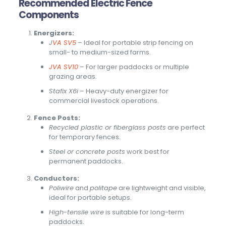
Recommended Electric Fence
Components
Energizers:
J
VA SV5
– Ideal for portable strip fencing on
small- to medium-sized farms.
JVA SV10
– For larger paddocks or multiple
grazing areas.
Stafix X6i
– Heavy-duty energizer for
commercial livestock operations.
Fence Posts:
Recycled plastic or fiberglass posts
are perfect
for temporary fences.
Steel or concrete posts
work best for
permanent paddocks.
Conductors:
Poliwire
and
politape
are lightweight and visible,
ideal for portable setups.
High-tensile wire
is suitable for long-term
paddocks.