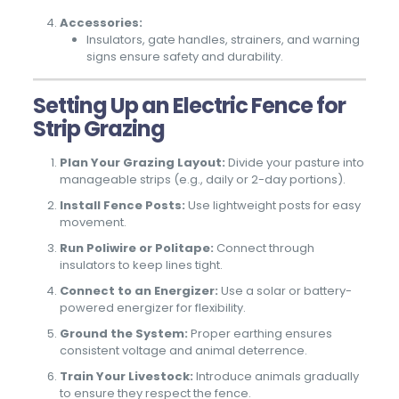
Accessories:
Insulators, gate handles, strainers, and warning
signs ensure safety and durability.
Setting Up an Electric Fence for
Strip Grazing
Plan Your Grazing Layout:
Divide your pasture into
manageable strips (e.g., daily or 2-day portions).
Install Fence Posts:
Use lightweight posts for easy
movement.
Run Poliwire or Politape:
Connect through
insulators to keep lines tight.
Connect to an Energizer:
Use a solar or battery-
powered energizer for flexibility.
Ground the System:
Proper earthing ensures
consistent voltage and animal deterrence.
Train Your Livestock:
Introduce animals gradually
to ensure they respect the fence.