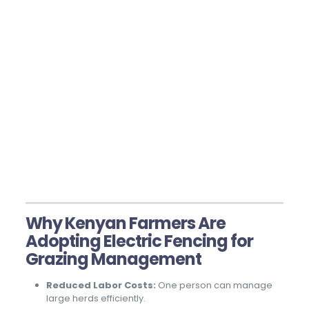
Why Kenyan Farmers Are
Adopting Electric Fencing for
Grazing Management
Reduced Labor Costs:
One person can manage
large herds efficiently.