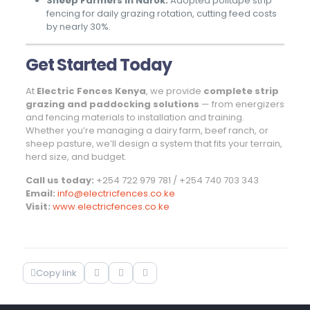
Sheep Farmers in Narok:
Adopted politape strip
fencing for daily grazing rotation, cutting feed costs
by nearly 30%.
Get Started Today
At
Electric Fences Kenya
, we provide
complete strip
grazing and paddocking solutions
— from energizers
and fencing materials to installation and training.
Whether you’re managing a dairy farm, beef ranch, or
sheep pasture, we’ll design a system that fits your terrain,
herd size, and budget.
Call us today:
+254 722 979 781 / +254 740 703 343
Email:
info@electricfences.co.ke
Visit:
www.electricfences.co.ke
Copy link