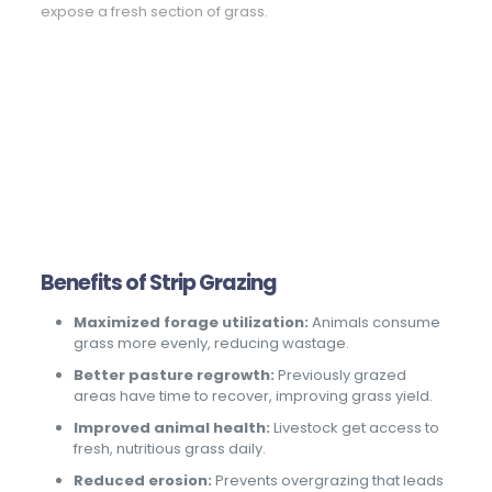
expose a fresh section of grass.
Benefits of Strip Grazing
Maximized forage utilization:
Animals consume
grass more evenly, reducing wastage.
Better pasture regrowth:
Previously grazed
areas have time to recover, improving grass yield.
Improved animal health:
Livestock get access to
fresh, nutritious grass daily.
Reduced erosion:
Prevents overgrazing that leads