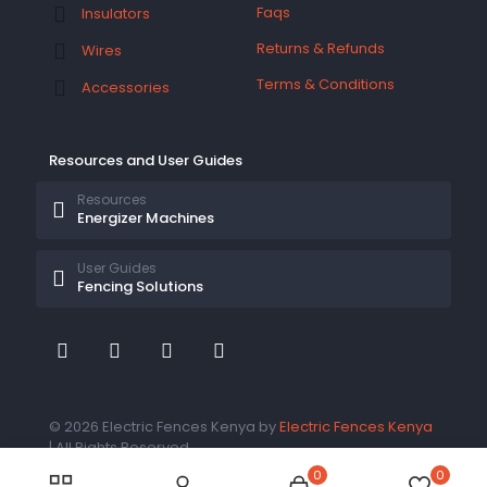
Faqs
Insulators
Returns & Refunds
Wires
Terms & Conditions
Accessories
Resources and User Guides
Resources
Energizer Machines
User Guides
Fencing Solutions
© 2026 Electric Fences Kenya by
Electric Fences Kenya
| All Rights Reserved
0
0