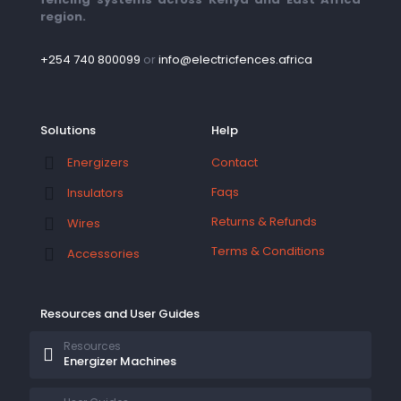
region.
+254 740 800099
or
info@electricfences.africa
Solutions
Help
Contact
Energizers
Faqs
Insulators
Returns & Refunds
Wires
Terms & Conditions
Accessories
Resources and User Guides
Resources
Energizer Machines