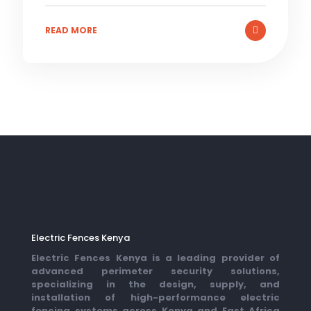
READ MORE
Electric Fences Kenya
Electric Fences Kenya is a leading provider of
advanced perimeter security solutions,
specializing in the design, supply, and
installation of high-performance electric
fencing systems across Kenya and East Africa