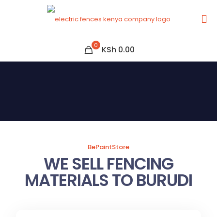
0
KSh 0.00
BePaintStore
WE SELL FENCING
MATERIALS TO BURUDI