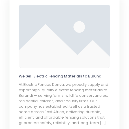
We Sell Electric Fencing Materials to Burundi
At Electric Fences Kenya, we proudly supply and
export high-quality electric fencing materials to
Burundi — serving farms, wildlife conservancies,
residential estates, and security firms. Our
company has established itself as a trusted
name across East Africa, delivering durable,
efficient, and affordable fencing solutions that
guarantee safety, reliability, and long-term
[…]