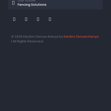
User Guides
Fencing Solutions
© 2026 Electric Fences Kenya by
Electric Fences Kenya
| All Rights Reserved