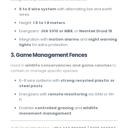
5 to 6 wire system
with alternating live and earth
wires.
Height:
1.5 to 1.8 meters
.
Energizers:
JVA SV10 or MB8
, or
Nemtek Druid 15
.
Integration with
motion alarms
and
night warning
lights
for extra protection.
3. Game Management Fences
Used in
wildlife conservancies and game ranches
to
contain or manage specific species.
6–8 wire systems with
strong recycled plastic or
steel posts
.
Energizers with
remote monitoring
via GSM or Wi-
Fi.
Enables
controlled grazing
and
wildlife
movement management
.