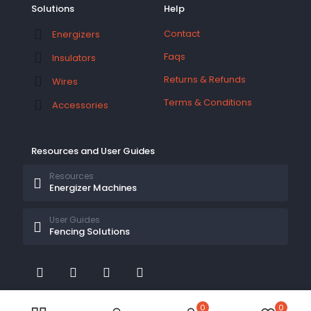
Solutions
Help
Contact
Energizers
Faqs
Insulators
Returns & Refunds
Wires
Terms & Conditions
Accessories
Resources and User Guides
Resources
Energizer Machines
User Guides
Fencing Solutions
0
0