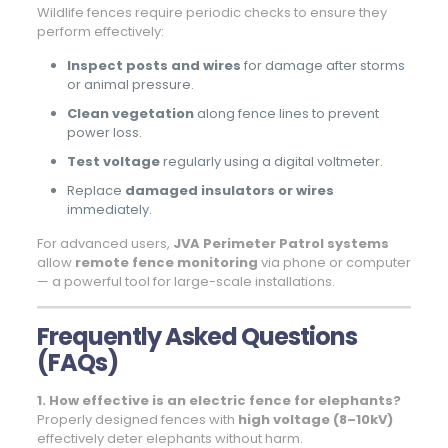
Wildlife fences require periodic checks to ensure they
perform effectively:
Inspect posts and wires
for damage after storms
or animal pressure.
Clean vegetation
along fence lines to prevent
power loss.
Test voltage
regularly using a digital voltmeter.
Replace
damaged insulators or wires
immediately.
For advanced users,
JVA Perimeter Patrol systems
allow
remote fence monitoring
via phone or computer
— a powerful tool for large-scale installations.
Frequently Asked Questions
(FAQs)
1. How effective is an electric fence for elephants?
Properly designed fences with
high voltage (8–10kV)
effectively deter elephants without harm.