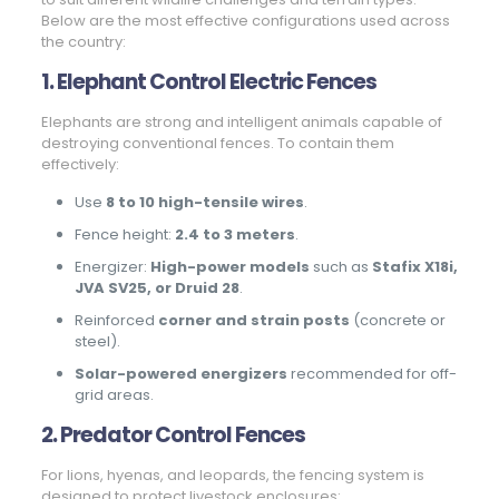
Below are the most effective configurations used across
the country:
1. Elephant Control Electric Fences
Elephants are strong and intelligent animals capable of
destroying conventional fences. To contain them
effectively:
Use
8 to 10 high-tensile wires
.
Fence height:
2.4 to 3 meters
.
Energizer:
High-power models
such as
Stafix X18i,
JVA SV25, or Druid 28
.
Reinforced
corner and strain posts
(concrete or
steel).
Solar-powered energizers
recommended for off-
grid areas.
2. Predator Control Fences
For lions, hyenas, and leopards, the fencing system is
designed to protect livestock enclosures: