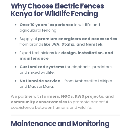
Why Choose Electric Fences
Kenya for Wildlife Fencing
Over 10 years’ experience
in wildlife and
agricultural fencing.
Supply of
premium energizers and accessories
from brands like
JVA, Stafix, and Nemtek
.
Expert technicians for
design, installation, and
maintenance
.
Customized systems
for elephants, predators,
and mixed wildlife.
Nationwide service
– from Amboseli to Laikipia
and Maasai Mara.
We partner with
farmers, NGOs, KWS projects, and
community conservancies
to promote peaceful
coexistence between humans and wildlife.
Maintenance and Monitoring