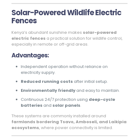
Solar-Powered Wildlife Electric
Fences
Kenya’s abundant sunshine makes
solar-powered
electric fences
a practical solution for wildlife control,
especially in remote or off-grid areas.
Advantages:
Independent operation without reliance on
electricity supply.
Reduced running costs
after initial setup.
Environmentally friendly
and easy to maintain.
Continuous 24/7 protection using
deep-cycle
batteries
and
solar panels
.
These systems are commonly installed around
farmlands bordering Tsavo, Amboseli, and Laikipia
ecosystems
, where power connectivity is limited.