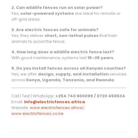
2. Can wildlife fences run on solar power?
Yes,
solar-powered systems
are ideal for remote or
off-grid areas.
3. Are electric fences safe for animals?
Yes, they deliver
short, non-lethal pulses
that train
animals to avoid the fence.
4. How long does a wildlife electric fence last?
With good maintenance, systems last
15–25 years
.
5. Do you install fences across all Kenyan counties?
Yes, we offer
design, supply, and installation
services
across
Kenya, Uganda, Tanzania, and Rwanda
.
Call | Text | WhatsApp:
+254 740 800099 / 0720 456534
Email:
info@electricfences.africa
Website:
www.electricfences.africa
|
www.electricfences.co.ke