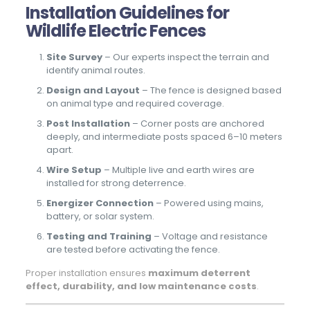
Installation Guidelines for
Wildlife Electric Fences
Site Survey
– Our experts inspect the terrain and
identify animal routes.
Design and Layout
– The fence is designed based
on animal type and required coverage.
Post Installation
– Corner posts are anchored
deeply, and intermediate posts spaced 6–10 meters
apart.
Wire Setup
– Multiple live and earth wires are
installed for strong deterrence.
Energizer Connection
– Powered using mains,
battery, or solar system.
Testing and Training
– Voltage and resistance
are tested before activating the fence.
Proper installation ensures
maximum deterrent
effect, durability, and low maintenance costs
.