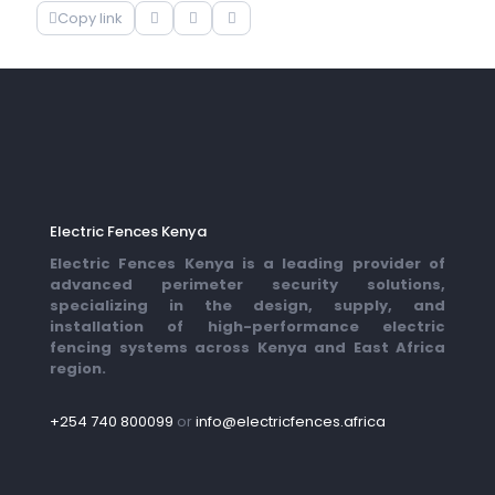
Copy link
Electric Fences Kenya
Electric Fences Kenya is a leading provider of
advanced perimeter security solutions,
specializing in the design, supply, and
installation of high-performance electric
fencing systems across Kenya and East Africa
region.
+254 740 800099
or
info@electricfences.africa