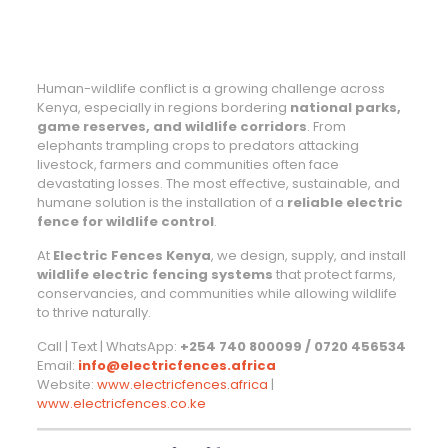
Human-wildlife conflict is a growing challenge across
Kenya, especially in regions bordering
national parks,
game reserves, and wildlife corridors
. From
elephants trampling crops to predators attacking
livestock, farmers and communities often face
devastating losses. The most effective, sustainable, and
humane solution is the installation of a
reliable electric
fence for wildlife control
.
At
Electric Fences Kenya
, we design, supply, and install
wildlife electric fencing systems
that protect farms,
conservancies, and communities while allowing wildlife
to thrive naturally.
Call | Text | WhatsApp:
+254 740 800099 / 0720 456534
Email:
info@electricfences.africa
Website:
www.electricfences.africa
|
www.electricfences.co.ke