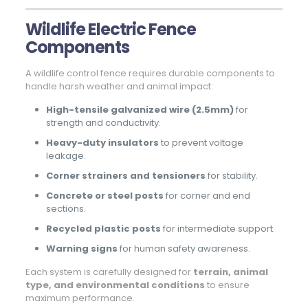
Wildlife Electric Fence
Components
A wildlife control fence requires durable components to
handle harsh weather and animal impact:
High-tensile galvanized wire (2.5mm)
for
strength and conductivity.
Heavy-duty insulators
to prevent voltage
leakage.
Corner strainers and tensioners
for stability.
Concrete or steel posts
for corner and end
sections.
Recycled plastic posts
for intermediate support.
Warning signs
for human safety awareness.
Each system is carefully designed for
terrain, animal
type, and environmental conditions
to ensure
maximum performance.