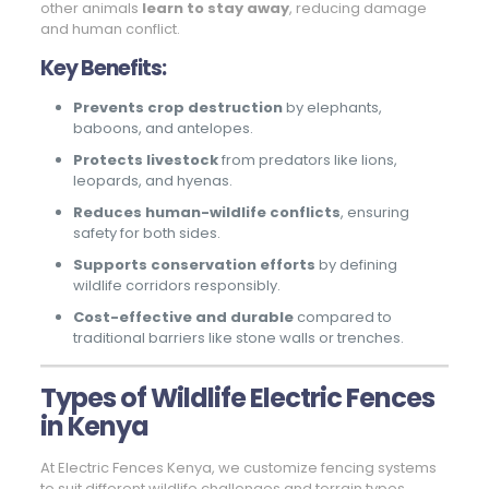
other animals
learn to stay away
, reducing damage
and human conflict.
Key Benefits:
Prevents crop destruction
by elephants,
baboons, and antelopes.
Protects livestock
from predators like lions,
leopards, and hyenas.
Reduces human-wildlife conflicts
, ensuring
safety for both sides.
Supports conservation efforts
by defining
wildlife corridors responsibly.
Cost-effective and durable
compared to
traditional barriers like stone walls or trenches.
Types of Wildlife Electric Fences
in Kenya
At Electric Fences Kenya, we customize fencing systems
to suit different wildlife challenges and terrain types.