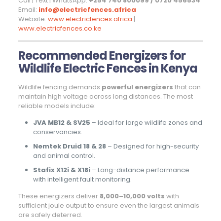
Call | Text | WhatsApp:
+254 740 800099 / 0720 456534
Email:
info@electricfences.africa
Website:
www.electricfences.africa
|
www.electricfences.co.ke
Recommended Energizers for
Wildlife Electric Fences in Kenya
Wildlife fencing demands
powerful energizers
that can
maintain high voltage across long distances. The most
reliable models include:
JVA MB12 & SV25
– Ideal for large wildlife zones and
conservancies.
Nemtek Druid 18 & 28
– Designed for high-security
and animal control.
Stafix X12i & X18i
– Long-distance performance
with intelligent fault monitoring.
These energizers deliver
8,000–10,000 volts
with
sufficient joule output to ensure even the largest animals
are safely deterred.