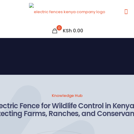
0
KSh 0.00
Knowledge Hub
ectric Fence for Wildlife Control in Keny
tecting Farms, Ranches, and Conservan