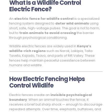
What Is a Wildlife Control
Electric Fence?
An
electric fence for wildlife control
is a specialized
fencing system designed to
deter wild animals
using
short, safe, high-voltage pulses. The goal is not to harm,
but to
train animals to avoid crossing
the barrier
through psychological conditioning.
Wildlife electric fences are widely used in
Kenya’s
wildlife-rich regions
such as Narok, Laikipia, Taita
Taveta, Kajiado, Tsavo, and parts of Rift Valley. These
fences help maintain peaceful coexistence between
humans and wildlife.
How Electric Fencing Helps
Control Wildlife
Electric fences create an
invisible psychological
boundary
. When an animal touches the fence, it
receives a brief but sharp shock — enough to discourage
repeated attempts. Over time, elephants, buffaloes, and