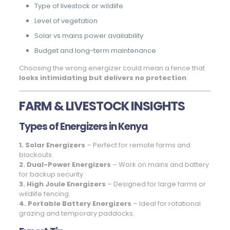
Type of livestock or wildlife
Level of vegetation
Solar vs mains power availability
Budget and long-term maintenance
Choosing the wrong energizer could mean a fence that
looks intimidating but delivers no protection
.
FARM & LIVESTOCK INSIGHTS
Types of Energizers in Kenya
1. Solar Energizers
– Perfect for remote farms and
blackouts.
2. Dual-Power Energizers
– Work on mains and battery
for backup security.
3. High Joule Energizers
– Designed for large farms or
wildlife fencing.
4. Portable Battery Energizers
– Ideal for rotational
grazing and temporary paddocks.