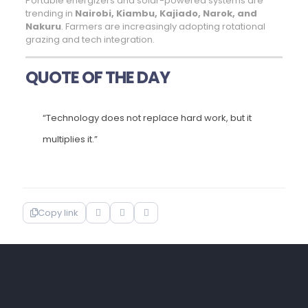
Portable energizers and solar-powered systems are
trending in
Nairobi, Kiambu, Kajiado, Narok, and
Nakuru
. Farmers are increasingly adopting rotational
grazing and tech integration.
QUOTE OF THE DAY
“Technology does not replace hard work, but it
multiplies it.”
Copy link