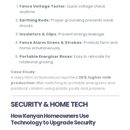
Fence Voltage Tester:
Quick voltage check
anytime.
Earthing Rods:
Proper grounding prevents weak
shocks.
Insulators & Clips:
Prevent energy leakage.
Fence Alarm Sirens & Strobes:
Protects farm and
home simultaneously.
Portable Energizer Boxes:
Easy to relocate for
rotational grazing.
Case Study:
A dairy farm in Nyandarua reported
25% higher milk
production
after switching to portable energizers and
paddock rotation using plastic posts and polywire.
SECURITY & HOME TECH
How Kenyan Homeowners Use
Technology to Upgrade Security