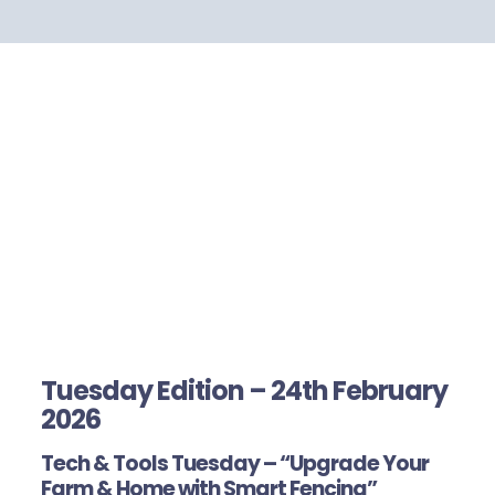
Tuesday Edition – 24th February
2026
Tech & Tools Tuesday – “Upgrade Your
Farm & Home with Smart Fencing”