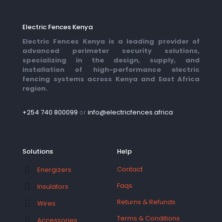
Electric Fences Kenya
Electric Fences Kenya is a leading provider of
advanced perimeter security solutions,
specializing in the design, supply, and
installation of high-performance electric
fencing systems across Kenya and East Africa
region.
+254 740 800099
or
info@electricfences.africa
Solutions
Help
Contact
Energizers
Faqs
Insulators
Returns & Refunds
Wires
Terms & Conditions
Accessories