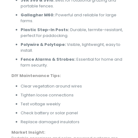
JVA SV5 & SV10:
Best for rotational grazing and
portable fences.
Gallagher M60:
Powerful and reliable for large
farms.
Plastic Step-In Posts:
Durable, termite-resistant,
perfect for paddocking.
Polywire & Polytape:
Visible, lightweight, easy to
install.
Fence Alarms & Strobes:
Essential for home and
farm security.
DIY Maintenance Tips:
Clear vegetation around wires
Tighten loose connections
Test voltage weekly
Check battery or solar panel
Replace damaged insulators
Market Insight: