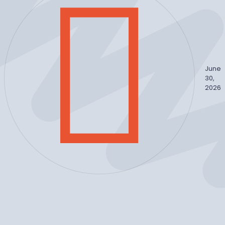
June
30,
2026