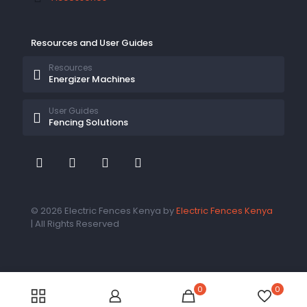
Resources and User Guides
Resources
Energizer Machines
User Guides
Fencing Solutions
© 2026 Electric Fences Kenya by
Electric Fences Kenya
| All Rights Reserved
0
0