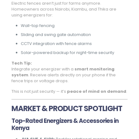
Electric fences aren’t just for farms anymore.
Homeowners across Nairobi, Kiambu, and Thika are
using energizers for:
Wall-top fencing
Sliding and swing gate automation
CCTV integration with fence alarms
Solar-powered backup for night-time security
Tech Tip:
Integrate your energizer with a
smart monitoring
system
. Receive alerts directly on your phone if the
fence trips or voltage drops.
This is not just security — it’s
peace of mind on demand
.
MARKET & PRODUCT SPOTLIGHT
Top-Rated Energizers & Accessories in
Kenya