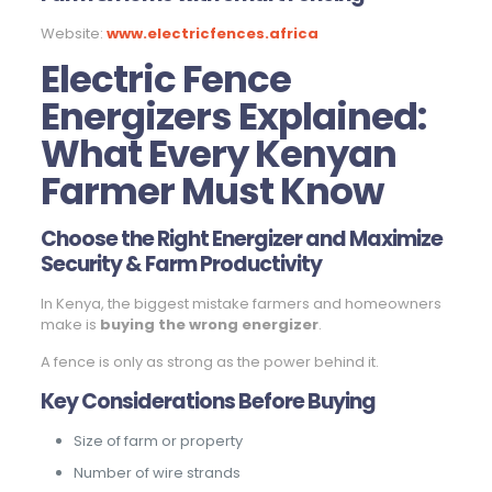
Website:
www.electricfences.africa
Electric Fence
Energizers Explained:
What Every Kenyan
Farmer Must Know
Choose the Right Energizer and Maximize
Security & Farm Productivity
In Kenya, the biggest mistake farmers and homeowners
make is
buying the wrong energizer
.
A fence is only as strong as the power behind it.
Key Considerations Before Buying
Size of farm or property
Number of wire strands