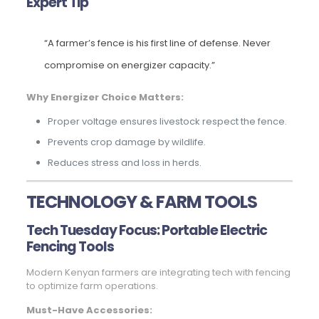
Expert Tip
“A farmer’s fence is his first line of defense. Never
compromise on energizer capacity.”
Why Energizer Choice Matters:
Proper voltage ensures livestock respect the fence.
Prevents crop damage by wildlife.
Reduces stress and loss in herds.
TECHNOLOGY & FARM TOOLS
Tech Tuesday Focus: Portable Electric
Fencing Tools
Modern Kenyan farmers are integrating tech with fencing
to optimize farm operations.
Must-Have Accessories: