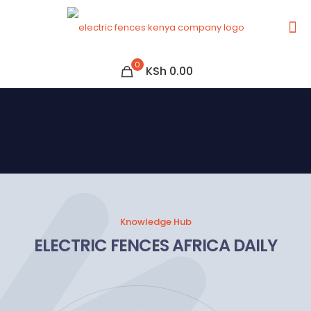
0
KSh 0.00
Knowledge Hub
ELECTRIC FENCES AFRICA DAILY