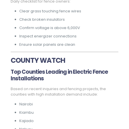
Daily checklist for fence owners:
Clear grass touching fence wires
Check broken insulators
Confirm voltage is above 6,000V
Inspect energizer connections
Ensure solar panels are clean
COUNTY WATCH
Top Counties Leading in Electric Fence
Installations
Based on recent inquiries and fencing projects, the
counties with high installation demand include:
Nairobi
Kiambu
Kajiado