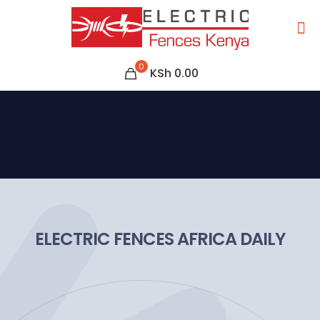
0
KSh 0.00
ELECTRIC FENCES AFRICA DAILY