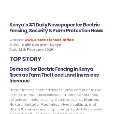
Kenya’s #1 Daily Newspaper for Electric
Fencing, Security & Farm Protection News
Website:
www.electricfences.africa
Edition:
Daily Update – Kenya
Date:
12th February 2026
TOP STORY
Demand for Electric Fencing in Kenya
Rises as Farm Theft and Land Invasions
Increase
Electric fencing demand across Kenya continues to rise
as more farmers, businesses, and homeowners seek
reliable perimeter security. Counties such as
Kiambu,
Nakuru, Kajiado, Machakos, Nyeri, Laikipia, and
Uasin Gishu
are reporting increased installations due to