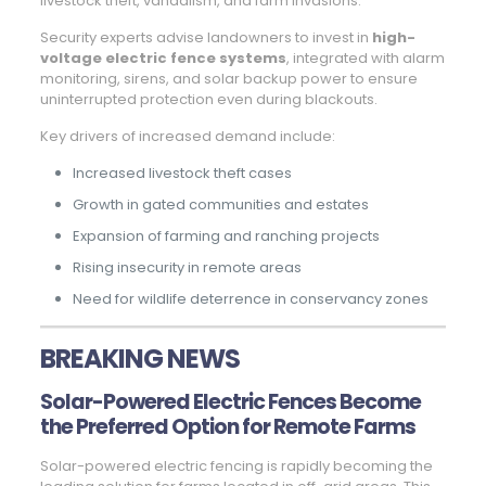
livestock theft, vandalism, and farm invasions.
Security experts advise landowners to invest in
high-
voltage electric fence systems
, integrated with alarm
monitoring, sirens, and solar backup power to ensure
uninterrupted protection even during blackouts.
Key drivers of increased demand include:
Increased livestock theft cases
Growth in gated communities and estates
Expansion of farming and ranching projects
Rising insecurity in remote areas
Need for wildlife deterrence in conservancy zones
BREAKING NEWS
Solar-Powered Electric Fences Become
the Preferred Option for Remote Farms
Solar-powered electric fencing is rapidly becoming the