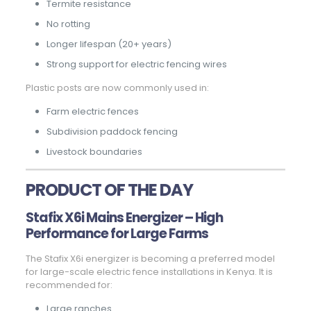
Termite resistance
No rotting
Longer lifespan (20+ years)
Strong support for electric fencing wires
Plastic posts are now commonly used in:
Farm electric fences
Subdivision paddock fencing
Livestock boundaries
PRODUCT OF THE DAY
Stafix X6i Mains Energizer – High
Performance for Large Farms
The Stafix X6i energizer is becoming a preferred model
for large-scale electric fence installations in Kenya. It is
recommended for:
Large ranches