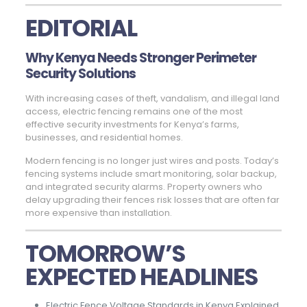
EDITORIAL
Why Kenya Needs Stronger Perimeter
Security Solutions
With increasing cases of theft, vandalism, and illegal land
access, electric fencing remains one of the most
effective security investments for Kenya’s farms,
businesses, and residential homes.
Modern fencing is no longer just wires and posts. Today’s
fencing systems include smart monitoring, solar backup,
and integrated security alarms. Property owners who
delay upgrading their fences risk losses that are often far
more expensive than installation.
TOMORROW’S
EXPECTED HEADLINES
Electric Fence Voltage Standards in Kenya Explained