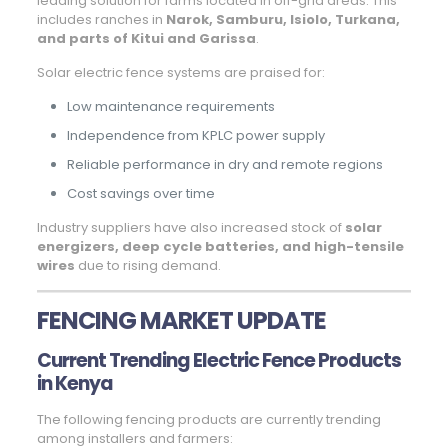
leading solution for farms located in off-grid areas. This
includes ranches in
Narok, Samburu, Isiolo, Turkana,
and parts of Kitui and Garissa
.
Solar electric fence systems are praised for:
Low maintenance requirements
Independence from KPLC power supply
Reliable performance in dry and remote regions
Cost savings over time
Industry suppliers have also increased stock of
solar
energizers, deep cycle batteries, and high-tensile
wires
due to rising demand.
FENCING MARKET UPDATE
Current Trending Electric Fence Products
in Kenya
The following fencing products are currently trending
among installers and farmers: