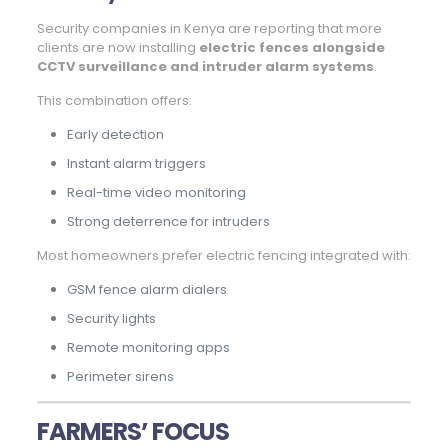
Security companies in Kenya are reporting that more
clients are now installing
electric fences alongside
CCTV surveillance and intruder alarm systems
.
This combination offers:
Early detection
Instant alarm triggers
Real-time video monitoring
Strong deterrence for intruders
Most homeowners prefer electric fencing integrated with:
GSM fence alarm dialers
Security lights
Remote monitoring apps
Perimeter sirens
FARMERS’ FOCUS