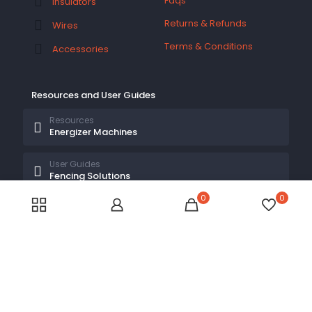
Faqs
Insulators
Returns & Refunds
Wires
Terms & Conditions
Accessories
Resources and User Guides
Resources
Energizer Machines
User Guides
Fencing Solutions
0
0
© 2026 Electric Fences Kenya by
Electric Fences Kenya
| All Rights Reserved