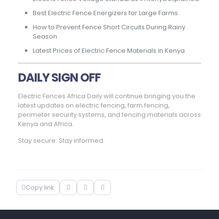
Best Electric Fence Energizers for Large Farms
How to Prevent Fence Short Circuits During Rainy
Season
Latest Prices of Electric Fence Materials in Kenya
DAILY SIGN OFF
Electric Fences Africa Daily will continue bringing you the
latest updates on electric fencing, farm fencing,
perimeter security systems, and fencing materials across
Kenya and Africa.
Stay secure. Stay informed.
Copy link