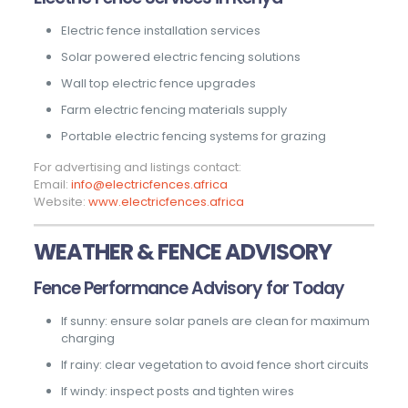
Electric fence installation services
Solar powered electric fencing solutions
Wall top electric fence upgrades
Farm electric fencing materials supply
Portable electric fencing systems for grazing
For advertising and listings contact:
Email:
info@electricfences.africa
Website:
www.electricfences.africa
WEATHER & FENCE ADVISORY
Fence Performance Advisory for Today
If sunny: ensure solar panels are clean for maximum
charging
If rainy: clear vegetation to avoid fence short circuits
If windy: inspect posts and tighten wires