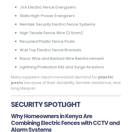
JVA Electric Fence Energizers
Stafix High-Power Energizers
Nemtek Security Electric Fence Systems
High Tensile Fence Wire (2.5mm)
Recycled Plastic Fence Posts
Wall Top Electric Fence Brackets
Razor Wire and Barbed Wire Reinforcement
Lightning Protection Kits and Surge Arrestors
Many suppliers report increased demand for
plastic
posts
because of their durability, termite resistance, and
long lifespan.
SECURITY SPOTLIGHT
Why Homeowners in Kenya Are
Combining Electric Fences with CCTV and
Alarm Systems