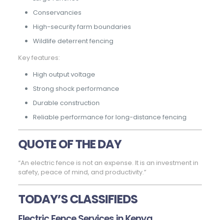
Conservancies
High-security farm boundaries
Wildlife deterrent fencing
Key features:
High output voltage
Strong shock performance
Durable construction
Reliable performance for long-distance fencing
QUOTE OF THE DAY
“An electric fence is not an expense. It is an investment in
safety, peace of mind, and productivity.”
TODAY’S CLASSIFIEDS
Electric Fence Services in Kenya