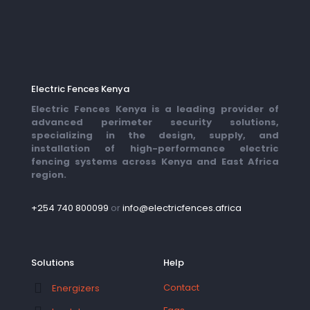
Electric Fences Kenya
Electric Fences Kenya is a leading provider of
advanced perimeter security solutions,
specializing in the design, supply, and
installation of high-performance electric
fencing systems across Kenya and East Africa
region.
+254 740 800099
or
info@electricfences.africa
Solutions
Help
Contact
Energizers