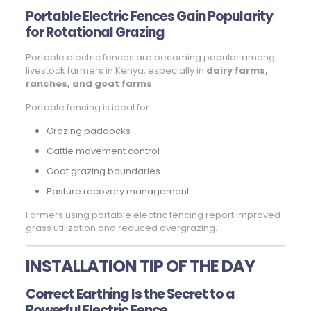
Portable Electric Fences Gain Popularity
for Rotational Grazing
Portable electric fences are becoming popular among
livestock farmers in Kenya, especially in
dairy farms,
ranches, and goat farms
.
Portable fencing is ideal for:
Grazing paddocks
Cattle movement control
Goat grazing boundaries
Pasture recovery management
Farmers using portable electric fencing report improved
grass utilization and reduced overgrazing.
INSTALLATION TIP OF THE DAY
Correct Earthing Is the Secret to a
Powerful Electric Fence