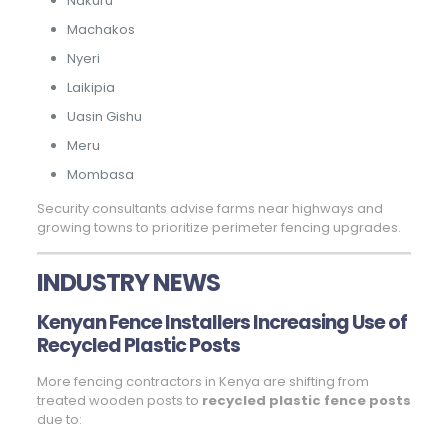
Nakuru
Machakos
Nyeri
Laikipia
Uasin Gishu
Meru
Mombasa
Security consultants advise farms near highways and
growing towns to prioritize perimeter fencing upgrades.
INDUSTRY NEWS
Kenyan Fence Installers Increasing Use of
Recycled Plastic Posts
More fencing contractors in Kenya are shifting from
treated wooden posts to
recycled plastic fence posts
due to: