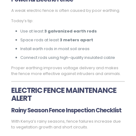
A weak electric fence is often caused by poor earthing.
Today’s tip:
Use at least
3 galvanized earth rods
Space rods at least
3 meters apart
Install earth rods in moist soil areas
Connect rods using high-quality insulated cable
Proper earthing improves voltage delivery and makes
the fence more effective against intruders and animals.
ELECTRIC FENCE MAINTENANCE
ALERT
Rainy Season Fence Inspection Checklist
With Kenya’s rainy seasons, fence failures increase due
to vegetation growth and short circuits.