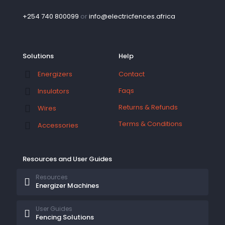
+254 740 800099
or
info@electricfences.africa
Solutions
Help
Contact
Energizers
Faqs
Insulators
Returns & Refunds
Wires
Terms & Conditions
Accessories
Resources and User Guides
Resources
Energizer Machines
User Guides
Fencing Solutions