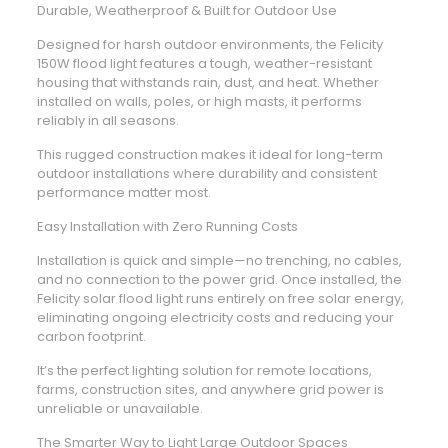
Durable, Weatherproof & Built for Outdoor Use
Designed for harsh outdoor environments, the Felicity
150W flood light features a tough, weather-resistant
housing that withstands rain, dust, and heat. Whether
installed on walls, poles, or high masts, it performs
reliably in all seasons.
This rugged construction makes it ideal for long-term
outdoor installations where durability and consistent
performance matter most.
Easy Installation with Zero Running Costs
Installation is quick and simple—no trenching, no cables,
and no connection to the power grid. Once installed, the
Felicity solar flood light runs entirely on free solar energy,
eliminating ongoing electricity costs and reducing your
carbon footprint.
It’s the perfect lighting solution for remote locations,
farms, construction sites, and anywhere grid power is
unreliable or unavailable.
The Smarter Way to Light Large Outdoor Spaces