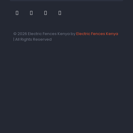
© 2026 Electric Fences Kenya by
Electric Fences Kenya
| All Rights Reserved