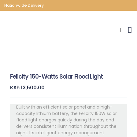
Nationwide Delivery
Felicity 150-Watts Solar Flood Light
KSh
13,500.00
Built with an efficient solar panel and a high-
capacity lithium battery, the Felicity 150W solar
flood light charges quickly during the day and
delivers consistent illumination throughout the
night. Its intelligent energy management