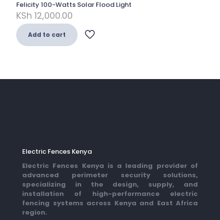
Felicity 100-Watts Solar Flood Light
KSh
12,000.00
Add to cart
Electric Fences Kenya
Electric Fences Kenya is a leading provider of
advanced perimeter security solutions,
specializing in the design, supply, and
installation of high-performance electric
fencing systems across Kenya and East Africa
region.