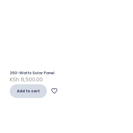
250-Watts Solar Panel
KSh
8,500.00
Add to cart