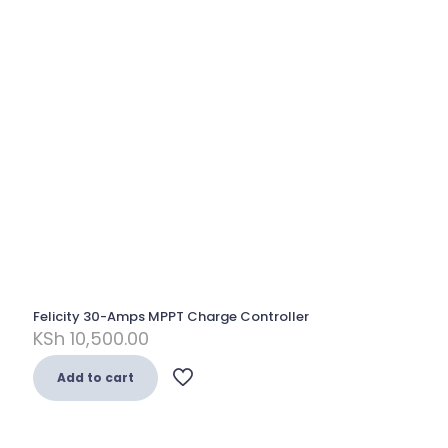
Felicity 30-Amps MPPT Charge Controller
KSh
10,500.00
Add to cart