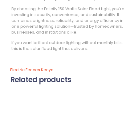
By choosing the Felicity 150 Watts Solar Flood Light, you’re
investing in security, convenience, and sustainability. It
combines brightness, reliability, and energy efficiency in
one powerful lighting solution—trusted by homeowners,
businesses, and institutions alike.
If you want brilliant outdoor lighting without monthly bills,
this is the solar flood light that delivers.
Electric Fences Kenya
Related products