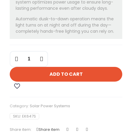
system optimizes power usage to ensure long-
lasting performance even after cloudy days.
Automatic dusk-to-dawn operation means the
light turns on at night and off during the day—
completely hands-free lighting you can rely on.
Felicity
150-
Watts
Solar
ADD TO CART
Flood
Light
quantity
Category:
Solar Power Systems
SKU:
EK647S
Share item:
Share item