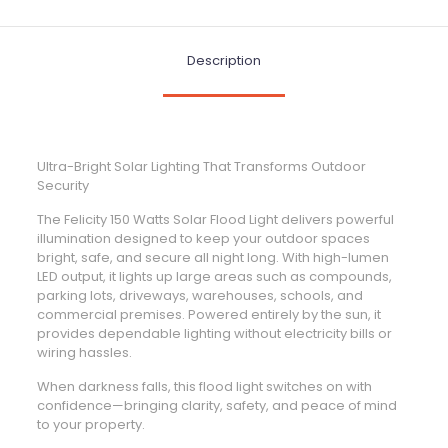
Description
Ultra-Bright Solar Lighting That Transforms Outdoor
Security
The Felicity 150 Watts Solar Flood Light delivers powerful
illumination designed to keep your outdoor spaces
bright, safe, and secure all night long. With high-lumen
LED output, it lights up large areas such as compounds,
parking lots, driveways, warehouses, schools, and
commercial premises. Powered entirely by the sun, it
provides dependable lighting without electricity bills or
wiring hassles.
When darkness falls, this flood light switches on with
confidence—bringing clarity, safety, and peace of mind
to your property.