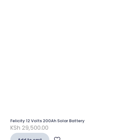
Felicity 12 Volts 200Ah Solar Battery
KSh
29,500.00
Add to cart