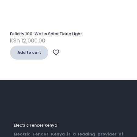
Felicity 100-Watts Solar Flood Light
KSh
12,000.00
Add to cart
Electric Fences Kenya
Electric Fences Kenya is a leading provider of