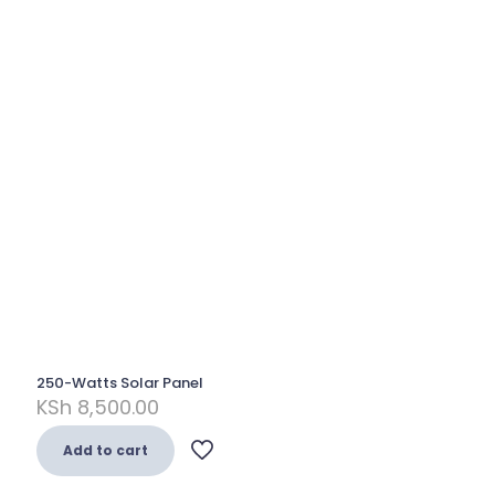
250-Watts Solar Panel
KSh
8,500.00
Add to cart