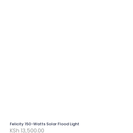
Felicity 150-Watts Solar Flood Light
KSh
13,500.00