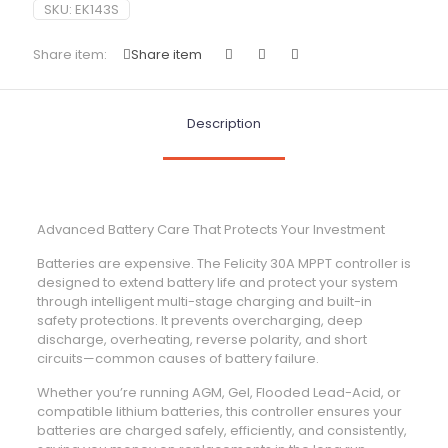
SKU:
EK143S
Share item:
Share item
Description
Advanced Battery Care That Protects Your Investment
Batteries are expensive. The Felicity 30A MPPT controller is
designed to extend battery life and protect your system
through intelligent multi-stage charging and built-in
safety protections. It prevents overcharging, deep
discharge, overheating, reverse polarity, and short
circuits—common causes of battery failure.
Whether you’re running AGM, Gel, Flooded Lead-Acid, or
compatible lithium batteries, this controller ensures your
batteries are charged safely, efficiently, and consistently,