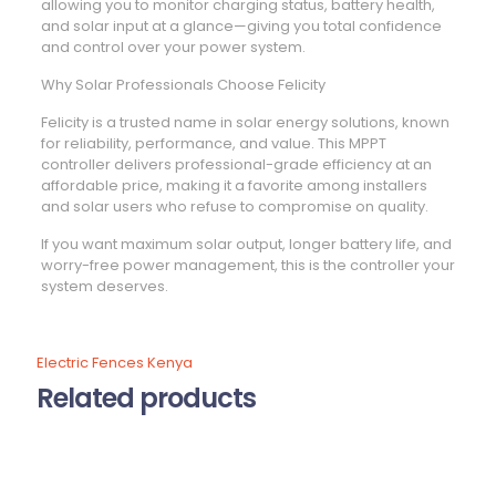
allowing you to monitor charging status, battery health,
and solar input at a glance—giving you total confidence
and control over your power system.
Why Solar Professionals Choose Felicity
Felicity is a trusted name in solar energy solutions, known
for reliability, performance, and value. This MPPT
controller delivers professional-grade efficiency at an
affordable price, making it a favorite among installers
and solar users who refuse to compromise on quality.
If you want maximum solar output, longer battery life, and
worry-free power management, this is the controller your
system deserves.
Electric Fences Kenya
Related products