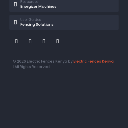
Resources
Energizer Machines
User Guides
Fencing Solutions
© 2026 Electric Fences Kenya by
Electric Fences Kenya
| All Rights Reserved