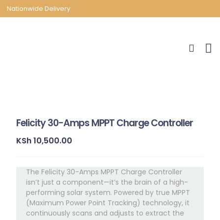
Nationwide Delivery
Felicity 30-Amps MPPT Charge Controller
KSh
10,500.00
The Felicity 30-Amps MPPT Charge Controller
isn’t just a component—it’s the brain of a high-
performing solar system. Powered by true MPPT
(Maximum Power Point Tracking) technology, it
continuously scans and adjusts to extract the