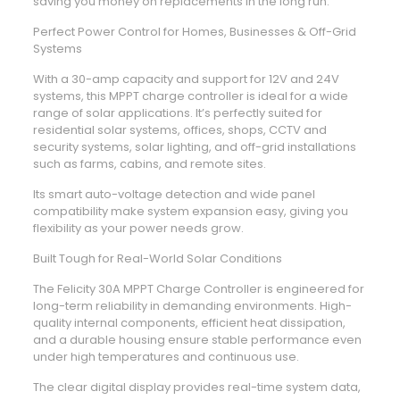
saving you money on replacements in the long run.
Perfect Power Control for Homes, Businesses & Off-Grid
Systems
With a 30-amp capacity and support for 12V and 24V
systems, this MPPT charge controller is ideal for a wide
range of solar applications. It’s perfectly suited for
residential solar systems, offices, shops, CCTV and
security systems, solar lighting, and off-grid installations
such as farms, cabins, and remote sites.
Its smart auto-voltage detection and wide panel
compatibility make system expansion easy, giving you
flexibility as your power needs grow.
Built Tough for Real-World Solar Conditions
The Felicity 30A MPPT Charge Controller is engineered for
long-term reliability in demanding environments. High-
quality internal components, efficient heat dissipation,
and a durable housing ensure stable performance even
under high temperatures and continuous use.
The clear digital display provides real-time system data,