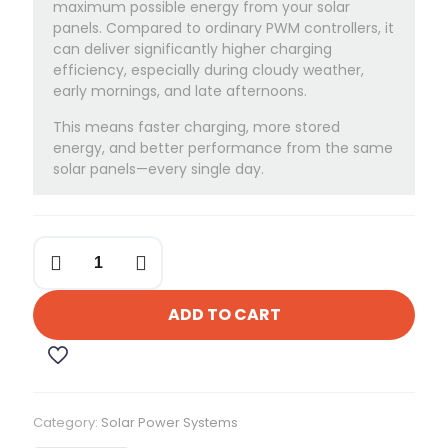
maximum possible energy from your solar
panels. Compared to ordinary PWM controllers, it
can deliver significantly higher charging
efficiency, especially during cloudy weather,
early mornings, and late afternoons.
This means faster charging, more stored
energy, and better performance from the same
solar panels—every single day.
Felicity
30-
Amps
MPPT
ADD TO CART
Charge
Controller
quantity
Category:
Solar Power Systems