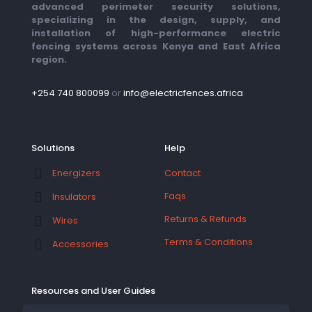
advanced perimeter security solutions,
specializing in the design, supply, and
installation of high-performance electric
fencing systems across Kenya and East Africa
region.
+254 740 800099
or
info@electricfences.africa
Solutions
Help
Contact
Energizers
Faqs
Insulators
Returns & Refunds
Wires
Terms & Conditions
Accessories
Resources and User Guides