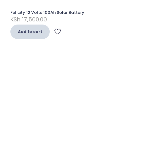
Felicity 12 Volts 100Ah Solar Battery
KSh
17,500.00
Add to cart