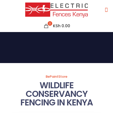
0
KSh 0.00
BePaintStore
WILDLIFE
CONSERVANCY
FENCING IN KENYA