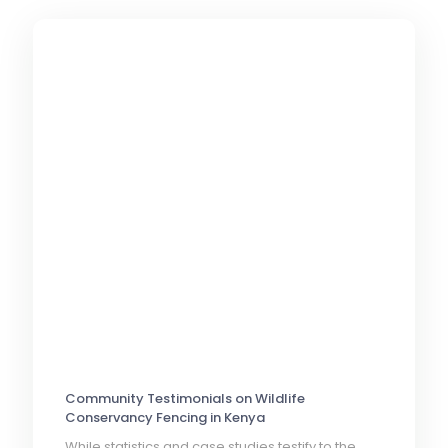
Community Testimonials on Wildlife
Conservancy Fencing in Kenya
While statistics and case studies testify to the