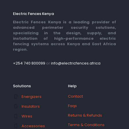
Electric Fences Kenya
Electric Fences Kenya is a leading provider of
advanced perimeter security solutions,
specializing in the design, supply, and
installation of high-performance electric
fencing systems across Kenya and East Africa
region.
+254 740 800099
or
info@electricfences.africa
Solutions
Help
Contact
Energizers
Faqs
Insulators
Returns & Refunds
Wires
Terms & Conditions
Accessories