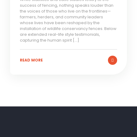
success of fencing, nothing speaks louder than
the voices of those who live on the frontlines—
farmers, herders, and community leaders
whose lives have been reshaped by the
installation of wildlife conservancy fences. Below
are extended real-life style testimonials,
capturing the human spirit
[…]
READ MORE