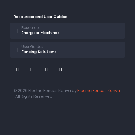
Resources and User Guides
Resources
Energizer Machines
User Guides
Fencing Solutions
© 2026 Electric Fences Kenya by
Electric Fences Kenya
| All Rights Reserved